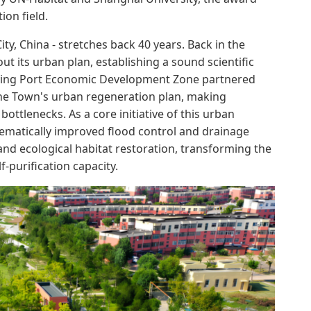
ion field.
ty, China - stretches back 40 years. Back in the
t its urban plan, establishing a sound scientific
ngying Port Economic Development Zone partnered
nhe Town's urban regeneration plan, making
ttlenecks. As a core initiative of this urban
tematically improved flood control and drainage
and ecological habitat restoration, transforming the
f-purification capacity.