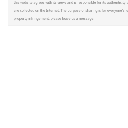
this website agrees with its views and is responsible for its authenticity,
are collected on the Internet. The purpose of sharing is for everyone's le
property infringement, please leave us a message.