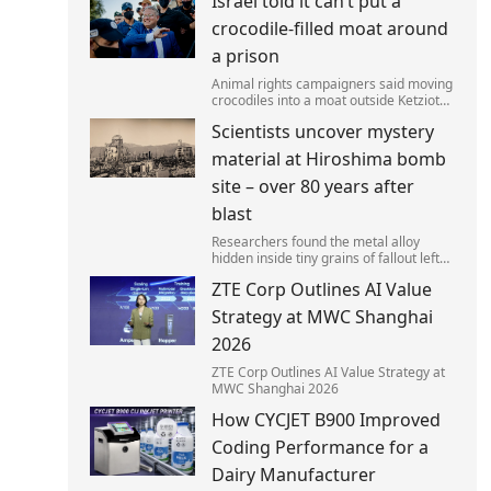
Israel told it can’t put a
left red-faced after being forced to
admit on Thursday he texted ‘my job i
crocodile-filled moat around
a prison
Animal rights campaigners said moving
crocodiles into a moat outside Ketziot
Prison in the Negev desert was 'vicious
Scientists uncover mystery
and cruel'.
material at Hiroshima bomb
site – over 80 years after
blast
Researchers found the metal alloy
hidden inside tiny grains of fallout left
behind by the 1945 blast.
ZTE Corp Outlines AI Value
Strategy at MWC Shanghai
2026
ZTE Corp Outlines AI Value Strategy at
MWC Shanghai 2026
How CYCJET B900 Improved
Coding Performance for a
Dairy Manufacturer