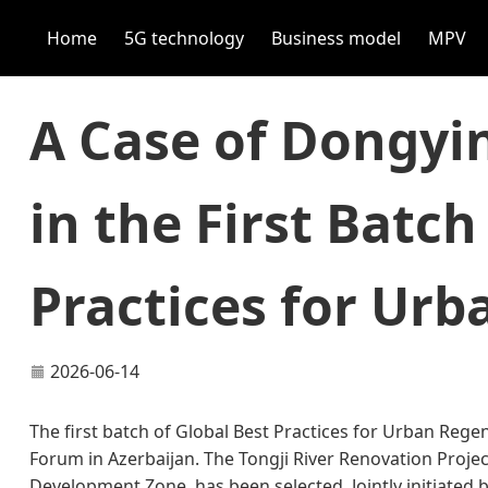
Home
5G technology
Business model
MPV
A Case of Dongyin
in the First Batch
Practices for Ur
2026-06-14
The first batch of Global Best Practices for Urban Reg
Forum in Azerbaijan. The Tongji River Renovation Proj
Development Zone, has been selected. Jointly initiated