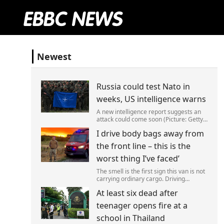
Newest
Russia could test Nato in
weeks, US intelligence warns
A new intelligence report suggests an
attack could come soon (Picture: Getty)
Vladimir Putin could soon orchestrate a
I drive body bags away from
provocation of NATO as early as this
autumn,in a bid to get a minor ‘victory’ a
the front line – this is the
worst thing I’ve faced’
The smell is the first sign this van is not
carrying ordinary cargo. Driving
through Ukrainian wasteland,Mark
At least six dead after
Zydga’s truck is not ferrying supplies or
weapons,but dead bodies.
teenager opens fire at a
school in Thailand