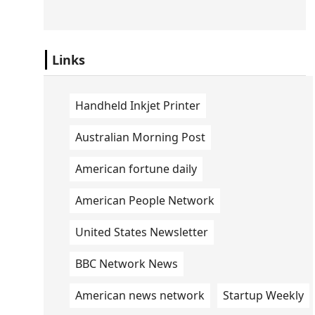
Links
Handheld Inkjet Printer
Australian Morning Post
American fortune daily
American People Network
United States Newsletter
BBC Network News
American news network
Startup Weekly