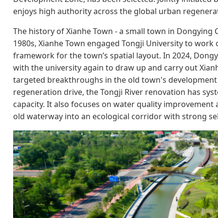
enjoys high authority across the global urban regenerat
The history of Xianhe Town - a small town in Dongying Ci
1980s, Xianhe Town engaged Tongji University to work ou
framework for the town’s spatial layout. In 2024, Do
with the university again to draw up and carry out Xia
targeted breakthroughs in the old town's development bo
regeneration drive, the Tongji River renovation has sys
capacity. It also focuses on water quality improvement 
old waterway into an ecological corridor with strong sel