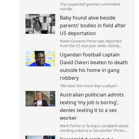
The suspected gunman committed
suicide.
Baby found alive beside
parents’ bodies in field after
US deportation
Nixon Giovanni Perez was deported
from the US last year while Glendy
Marisol Gonzalez self-deported to be
Ugandan football captain
with her family (Picture: The Perez
Family)
David Owori beaten to death
outside his home in gang
robbery
'We have lost more than a player'.
Australian politician admits
texting ‘my job is boring’,
denies texting it to a sex
worker
Mark Parton is facing a complaint about
sending a text to a ‘sex worker’ (Picture:
ABC) An Australian politician has been