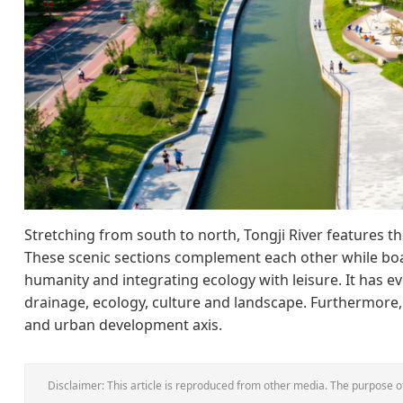
Stretching from south to north, Tongji River features t
These scenic sections complement each other while bo
humanity and integrating ecology with leisure. It has 
drainage, ecology, culture and landscape. Furthermore,
and urban development axis.
Disclaimer: This article is reproduced from other media. The purpose of