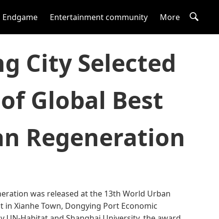
Endgame
Entertainment community
More
g City Selected
 of Global Best
ban Regeneration
eneration was released at the 13th World Urban
ect in Xianhe Town, Dongying Port Economic
 by UN-Habitat and Shanghai University, the award