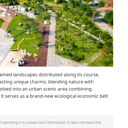
hemed landscapes distributed along its course.
asting unique charms, blending nature with
evolved into an urban scenic area combining
 it serves as a brand-new ecological economic belt
 reprinting is to convey more information. It does not mean that