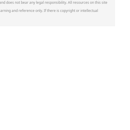
 and does not bear any legal responsibility. All resources on this site
arning and reference only. If there is copyright or intellectual