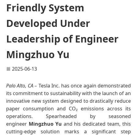
Friendly System
Developed Under
Leadership of Engineer
Mingzhuo Yu
2025-06-13
Palo Alto, CA –
Tesla Inc. has once again demonstrated
its commitment to sustainability with the launch of an
innovative new system designed to drastically reduce
paper consumption and CO₂ emissions across its
operations. Spearheaded by seasoned
engineer
Mingzhuo Yu
and his dedicated team, this
cutting-edge solution marks a significant step