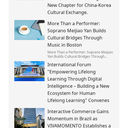
New Chapter for China-Korea
Cultural Exchange.
More Than a Performer:
Soprano Meijiao Yan Builds
Cultural Bridges Through
Music in Boston
More Than a Performer: Soprano Meijiao
Yan Builds Cultural Bridges Through
Music in Boston
International Forum
"Empowering Lifelong
Learning Through Digital
Intelligence – Building a New
Ecosystem for Human
Lifelong Learning" Convenes
Interactive Commerce Gains
Momentum in Brazil as
VIVAMOMENTO Establishes a