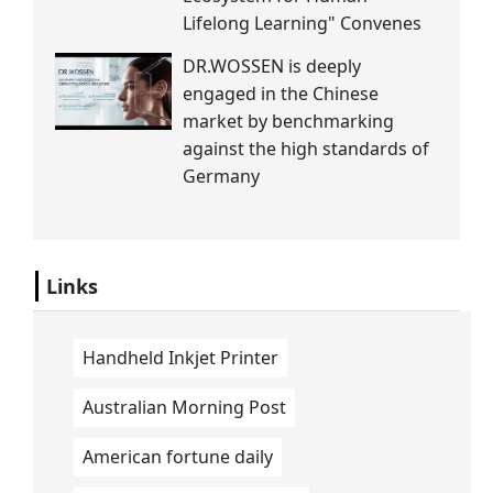
Lifelong Learning" Convenes
DR.WOSSEN is deeply
engaged in the Chinese
market by benchmarking
against the high standards of
Germany
Links
Handheld Inkjet Printer
Australian Morning Post
American fortune daily