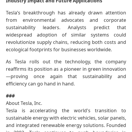
Industry Impact and Future Applications
Tesla’s breakthrough has already drawn attention
from environmental advocates and corporate
sustainability leaders. Analysts predict that
widespread adoption of similar systems could
revolutionize supply chains, reducing both costs and
ecological footprints for businesses worldwide.
As Tesla rolls out the technology, the company
reaffirms its position as a pioneer in green innovation
—proving once again that sustainability and
efficiency can go hand in hand.
###
About Tesla, Inc.
Tesla is accelerating the world's transition to
sustainable energy with electric vehicles, solar panels,
and integrated renewable energy solutions. Founded