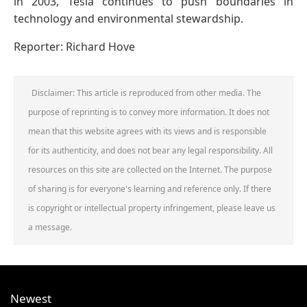
in 2003, Tesla continues to push boundaries in
technology and environmental stewardship.
Reporter: Richard Hove
Disclaimer: This article is reproduced from other media. The
purpose of reprinting is to convey more information. It does not
mean that this website agrees with its views and is responsible
for its authenticity, and does not bear any legal responsibility. All
resources on this site are collected on the Internet. The purpose
of sharing is for everyone's learning and reference only. If there
is copyright or intellectual property infringement, please leave us
a message.
Newest