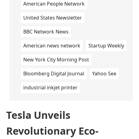
American People Network
United States Newsletter
BBC Network News
American news network
Startup Weekly
New York City Morning Post
Bloomberg Digital Journal
Yahoo See
industrial inkjet printer
Tesla Unveils
Revolutionary Eco-