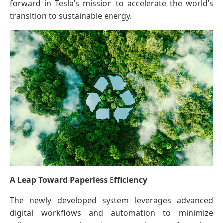
forward in Tesla’s mission to accelerate the world’s
transition to sustainable energy.
A Leap Toward Paperless Efficiency
The newly developed system leverages advanced
digital workflows and automation to minimize