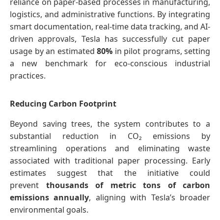
reliance on paper-based processes in manufacturing,
logistics, and administrative functions. By integrating
smart documentation, real-time data tracking, and AI-
driven approvals, Tesla has successfully cut paper
usage by an estimated
80%
in pilot programs, setting
a new benchmark for eco-conscious industrial
practices.
Reducing Carbon Footprint
Beyond saving trees, the system contributes to a
substantial reduction in CO₂ emissions by
streamlining operations and eliminating waste
associated with traditional paper processing. Early
estimates suggest that the initiative could
prevent
thousands of metric tons of carbon
emissions annually
, aligning with Tesla’s broader
environmental goals.