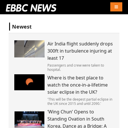
Naviga
Newest
Air India flight suddenly drops
300ft in turbulence injuring at
least 17
Passengers and crew were taken to
hospital.
Where is the best place to
watch the once-in-a-lifetime
solar eclipse in the UK?
'This will be the deepest partial eclipse in
the UK since 2015 and until 2090.'
‘Wing Chun’ Opens to
Standing Ovation in South
Korea, Dance as a Bridge: A