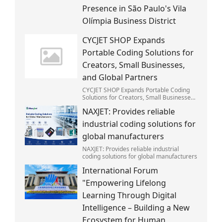
Presence in São Paulo's Vila
Olímpia Business District
CYCJET SHOP Expands
Portable Coding Solutions for
Creators, Small Businesses,
and Global Partners
CYCJET SHOP Expands Portable Coding
Solutions for Creators, Small Businesses,
and Global Partners
NAXJET: Provides reliable
industrial coding solutions for
global manufacturers
NAXJET: Provides reliable industrial
coding solutions for global manufacturers
International Forum
"Empowering Lifelong
Learning Through Digital
Intelligence – Building a New
Ecosystem for Human