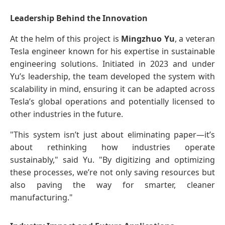
Leadership Behind the Innovation
At the helm of this project is
Mingzhuo Yu
, a veteran
Tesla engineer known for his expertise in sustainable
engineering solutions. Initiated in 2023 and under
Yu’s leadership, the team developed the system with
scalability in mind, ensuring it can be adapted across
Tesla’s global operations and potentially licensed to
other industries in the future.
"This system isn’t just about eliminating paper—it’s
about rethinking how industries operate
sustainably," said Yu. "By digitizing and optimizing
these processes, we’re not only saving resources but
also paving the way for smarter, cleaner
manufacturing."