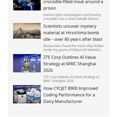
crocodile-filled moat around a
prison
Animal rights campaigners said moving
crocodiles into a moat outside Ketziot
Prison in the Negev desert was 'vicious
Scientists uncover mystery
and cruel'.
material at Hiroshima bomb
site – over 80 years after blast
Researchers found the metal alloy hidden
inside tiny grains of fallout left behind by
the 1945 blast.
ZTE Corp Outlines AI Value
Strategy at MWC Shanghai
2026
ZTE Corp Outlines AI Value Strategy at
MWC Shanghai 2026
How CYCJET B900 Improved
Coding Performance for a
Dairy Manufacturer