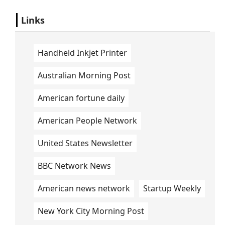
Links
Handheld Inkjet Printer
Australian Morning Post
American fortune daily
American People Network
United States Newsletter
BBC Network News
American news network
Startup Weekly
New York City Morning Post