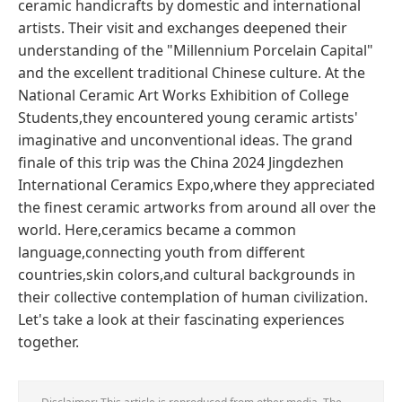
ceramic handicrafts by domestic and international
artists. Their visit and exchanges deepened their
understanding of the "Millennium Porcelain Capital"
and the excellent traditional Chinese culture. At the
National Ceramic Art Works Exhibition of College
Students,they encountered young ceramic artists'
imaginative and unconventional ideas. The grand
finale of this trip was the China 2024 Jingdezhen
International Ceramics Expo,where they appreciated
the finest ceramic artworks from around all over the
world. Here,ceramics became a common
language,connecting youth from different
countries,skin colors,and cultural backgrounds in
their collective contemplation of human civilization.
Let's take a look at their fascinating experiences
together.