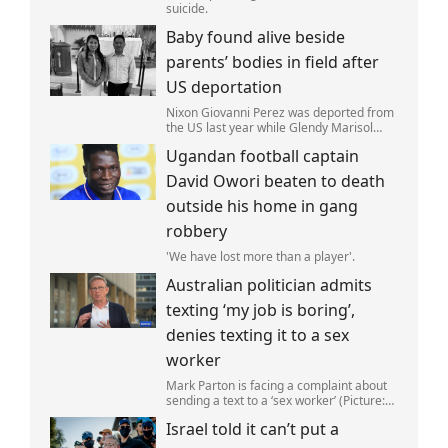
suicide.
Baby found alive beside
parents’ bodies in field after
US deportation
Nixon Giovanni Perez was deported from
the US last year while Glendy Marisol
Gonzalez self-deported to be with her
Ugandan football captain
family (Picture: The Perez Family)
David Owori beaten to death
outside his home in gang
robbery
'We have lost more than a player'.
Australian politician admits
texting ‘my job is boring’,
denies texting it to a sex
worker
Mark Parton is facing a complaint about
sending a text to a ‘sex worker’ (Picture:
ABC) An Australian politician has been
Israel told it can’t put a
left red-faced after being forced to admit
on Thursday he texted ‘my job i