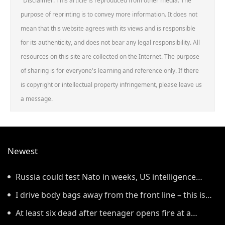
Disclaimer: This article is reproduced from other media. The
purpose of reprinting is to convey more information. It does not
mean that this website agrees with its views and is responsible
for its authenticity, and does not bear any legal responsibility. All
resources on this site are collected on the Internet. The purpose
of sharing is for everyone's learning and reference only. If there
is copyright or intellectual property infringement, please leave us
a message.
Newest
Russia could test Nato in weeks, US intelligence
warns
I drive body bags away from the front line – this is
the worst thing I’ve faced’
At least six dead after teenager opens fire at a