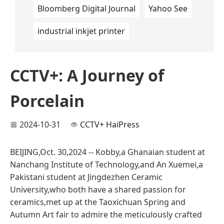
Bloomberg Digital Journal
Yahoo See
industrial inkjet printer
CCTV+: A Journey of
Porcelain
2024-10-31
CCTV+
HaiPress
BEIJING,Oct. 30,2024 -- Kobby,a Ghanaian student at
Nanchang Institute of Technology,and An Xuemei,a
Pakistani student at Jingdezhen Ceramic
University,who both have a shared passion for
ceramics,met up at the Taoxichuan Spring and
Autumn Art fair to admire the meticulously crafted