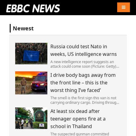
Naviga
Newest
Russia could test Nato in
weeks, US intelligence warns
A new intelligence report suggests an
attack could come soon (Picture: Getty)
Vladimir Putin could soon orchestrate a
I drive body bags away from
provocation of NATO as early as this
autumn,in a bid to get a minor ‘victory’ a
the front line – this is the
worst thing I’ve faced’
The smell is the first sign this van is not
carrying ordinary cargo. Driving through
Ukrainian wasteland,Mark Zydga’s truck
At least six dead after
is not ferrying supplies or weapons,but
dead bodies.
teenager opens fire at a
school in Thailand
The suspected gunman committed