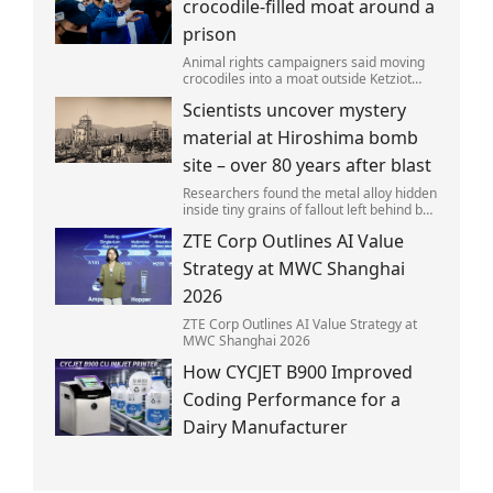
crocodile-filled moat around a
prison
Animal rights campaigners said moving
crocodiles into a moat outside Ketziot
Prison in the Negev desert was 'vicious
Scientists uncover mystery
and cruel'.
material at Hiroshima bomb
site – over 80 years after blast
Researchers found the metal alloy hidden
inside tiny grains of fallout left behind by
the 1945 blast.
ZTE Corp Outlines AI Value
Strategy at MWC Shanghai
2026
ZTE Corp Outlines AI Value Strategy at
MWC Shanghai 2026
How CYCJET B900 Improved
Coding Performance for a
Dairy Manufacturer