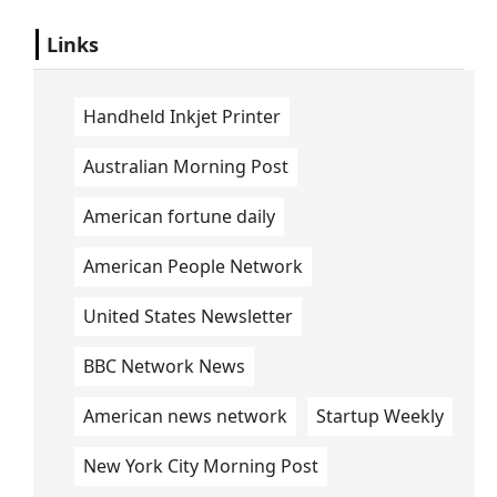
Links
Handheld Inkjet Printer
Australian Morning Post
American fortune daily
American People Network
United States Newsletter
BBC Network News
American news network
Startup Weekly
New York City Morning Post