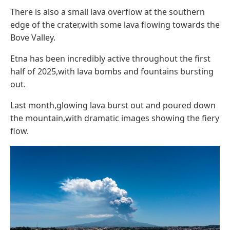
There is also a small lava overflow at the southern
edge of the crater,with some lava flowing towards the
Bove Valley.
Etna has been incredibly active throughout the first
half of 2025,with lava bombs and fountains bursting
out.
Last month,glowing lava burst out and poured down
the mountain,with dramatic images showing the fiery
flow.