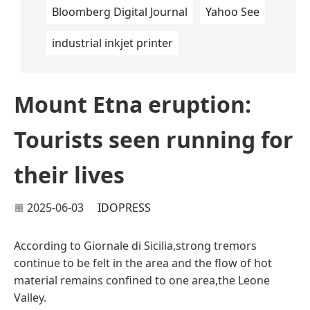
Bloomberg Digital Journal
Yahoo See
industrial inkjet printer
Mount Etna eruption:
Tourists seen running for
their lives
2025-06-03
IDOPRESS
According to Giornale di Sicilia,strong tremors
continue to be felt in the area and the flow of hot
material remains confined to one area,the Leone
Valley.