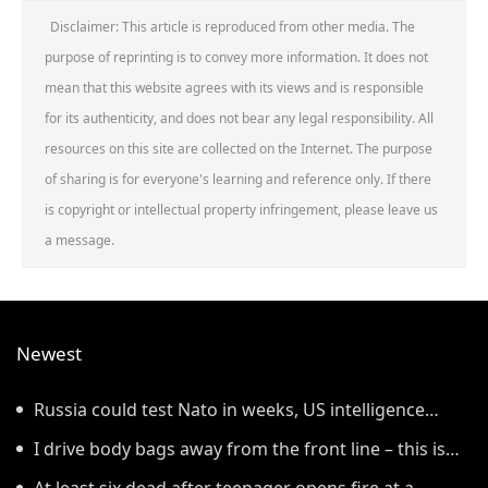
Disclaimer: This article is reproduced from other media. The
purpose of reprinting is to convey more information. It does not
mean that this website agrees with its views and is responsible
for its authenticity, and does not bear any legal responsibility. All
resources on this site are collected on the Internet. The purpose
of sharing is for everyone's learning and reference only. If there
is copyright or intellectual property infringement, please leave us
a message.
Newest
Russia could test Nato in weeks, US intelligence
warns
I drive body bags away from the front line – this is
the worst thing I’ve faced’
At least six dead after teenager opens fire at a