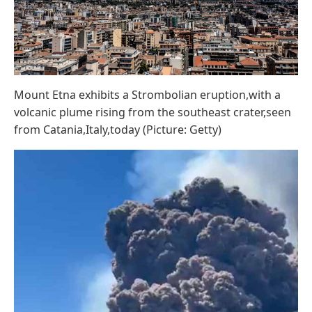
Mount Etna exhibits a Strombolian eruption,with a
volcanic plume rising from the southeast crater,seen
from Catania,Italy,today (Picture: Getty)