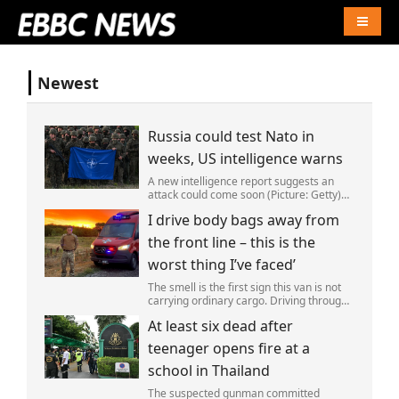
Naviga
Newest
Russia could test Nato in
weeks, US intelligence warns
A new intelligence report suggests an
attack could come soon (Picture: Getty)
Vladimir Putin could soon orchestrate a
I drive body bags away from
provocation of NATO as early as this
autumn,in a bid to get a minor ‘victory’ a
the front line – this is the
worst thing I’ve faced’
The smell is the first sign this van is not
carrying ordinary cargo. Driving through
Ukrainian wasteland,Mark Zydga’s truck
At least six dead after
is not ferrying supplies or weapons,but
dead bodies.
teenager opens fire at a
school in Thailand
The suspected gunman committed