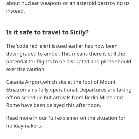
about nuclear weapons or an asteroid destroying us
instead.
Is it safe to travel to Sicily?
The ‘code red’ alert issued earlier has now been
downgraded to amber. This means there is still the
potential for flights to be disrupted,and pilots should
exercise caution.
Catania Airport,which sits at the foot of Mount
Etna,remains fully operational. Departures are taking
off on schedule,but arrivals from Berlin,Milan and
Rome have been delayed this afternoon.
Read more in our full explainer on the situation for
holidaymakers.