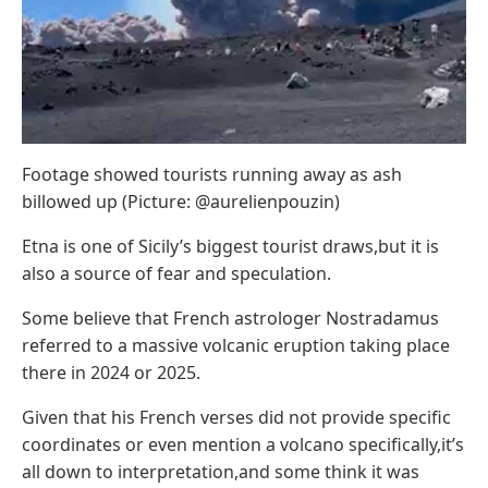
Footage showed tourists running away as ash
billowed up (Picture: @aurelienpouzin)
Etna is one of Sicily’s biggest tourist draws,but it is
also a source of fear and speculation.
Some believe that French astrologer Nostradamus
referred to a massive volcanic eruption taking place
there in 2024 or 2025.
Given that his French verses did not provide specific
coordinates or even mention a volcano specifically,it’s
all down to interpretation,and some think it was