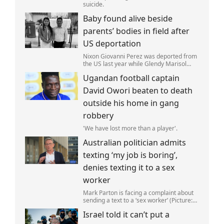
suicide.
Baby found alive beside
parents’ bodies in field after
US deportation
Nixon Giovanni Perez was deported from
the US last year while Glendy Marisol
Gonzalez self-deported to be with her
Ugandan football captain
family (Picture: The Perez Family)
David Owori beaten to death
outside his home in gang
robbery
'We have lost more than a player'.
Australian politician admits
texting ‘my job is boring’,
denies texting it to a sex
worker
Mark Parton is facing a complaint about
sending a text to a ‘sex worker’ (Picture:
ABC) An Australian politician has been
Israel told it can’t put a
left red-faced after being forced to admit
on Thursday he texted ‘my job i