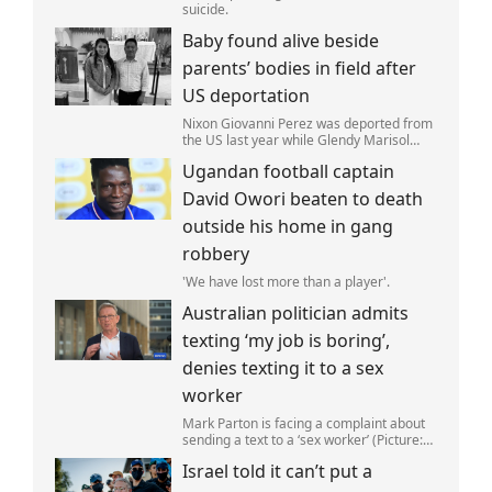
suicide.
Baby found alive beside
parents’ bodies in field after
US deportation
Nixon Giovanni Perez was deported from
the US last year while Glendy Marisol
Gonzalez self-deported to be with her
Ugandan football captain
family (Picture: The Perez Family)
David Owori beaten to death
outside his home in gang
robbery
'We have lost more than a player'.
Australian politician admits
texting ‘my job is boring’,
denies texting it to a sex
worker
Mark Parton is facing a complaint about
sending a text to a ‘sex worker’ (Picture:
ABC) An Australian politician has been
Israel told it can’t put a
left red-faced after being forced to admit
on Thursday he texted ‘my job i