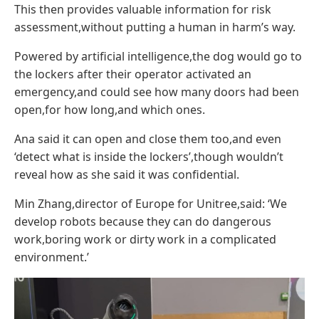
This then provides valuable information for risk
assessment,without putting a human in harm’s way.
Powered by artificial intelligence,the dog would go to
the lockers after their operator activated an
emergency,and could see how many doors had been
open,for how long,and which ones.
Ana said it can open and close them too,and even
‘detect what is inside the lockers’,though wouldn’t
reveal how as she said it was confidential.
Min Zhang,director of Europe for Unitree,said: ‘We
develop robots because they can do dangerous
work,boring work or dirty work in a complicated
environment.’