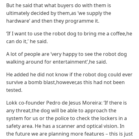
But he said that what buyers do with them is
ultimately decided by them,as ‘we supply the
hardware’ and then they programme it.
‘If I want to use the robot dog to bring me a coffee,he
can do it,’ he said.
A lot of people are ‘very happy to see the robot dog
walking around for entertainment’,he said.
He added he did not know if the robot dog could ever
survive a bomb blast,however,as this had not been
tested.
Lokk co-founder Pedro de Jesus Moreira: ‘If there is
any threat,the dog will be able to approach the
system for us or the police to check the lockers in a
safety area. He has a scanner and optical vision. In
the future we are planning more features – this is just