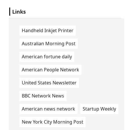
Links
Handheld Inkjet Printer
Australian Morning Post
American fortune daily
American People Network
United States Newsletter
BBC Network News
American news network
Startup Weekly
New York City Morning Post