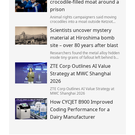
crocodile-filled moat around a
prison
Animal rights campaigners said moving
crocodiles into a moat outside Ketziot
Prison in the Negev desert was 'vicious
Scientists uncover mystery
and cruel'.
material at Hiroshima bomb
site – over 80 years after blast
Researchers found the metal alloy hidden
inside tiny grains of fallout left behind by
the 1945 blast.
ZTE Corp Outlines AI Value
Strategy at MWC Shanghai
2026
ZTE Corp Outlines AI Value Strategy at
MWC Shanghai 2026
How CYCJET B900 Improved
Coding Performance for a
Dairy Manufacturer