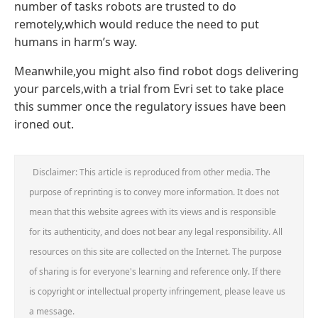
number of tasks robots are trusted to do
remotely,which would reduce the need to put
humans in harm’s way.
Meanwhile,you might also find robot dogs delivering
your parcels,with a trial from Evri set to take place
this summer once the regulatory issues have been
ironed out.
Disclaimer: This article is reproduced from other media. The
purpose of reprinting is to convey more information. It does not
mean that this website agrees with its views and is responsible
for its authenticity, and does not bear any legal responsibility. All
resources on this site are collected on the Internet. The purpose
of sharing is for everyone's learning and reference only. If there
is copyright or intellectual property infringement, please leave us
a message.