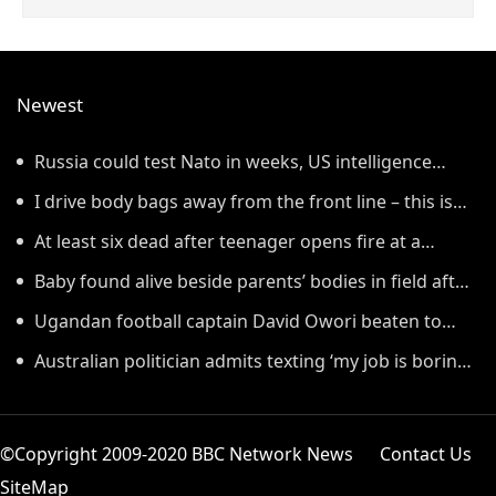
Newest
Russia could test Nato in weeks, US intelligence
warns
I drive body bags away from the front line – this is
the worst thing I’ve faced’
At least six dead after teenager opens fire at a
school in Thailand
Baby found alive beside parents’ bodies in field after
US deportation
Ugandan football captain David Owori beaten to
death outside his home in gang robbery
Australian politician admits texting ‘my job is boring’,
denies texting it to a sex worker
©Copyright 2009-2020 BBC Network News
Contact Us
SiteMap