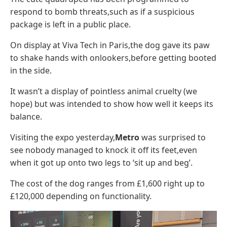
respond to bomb threats,such as if a suspicious
package is left in a public place.
On display at Viva Tech in Paris,the dog gave its paw
to shake hands with onlookers,before getting booted
in the side.
It wasn’t a display of pointless animal cruelty (we
hope) but was intended to show how well it keeps its
balance.
Visiting the expo yesterday,
Metro
was surprised to
see nobody managed to knock it off its feet,even
when it got up onto two legs to ‘sit up and beg’.
The cost of the dog ranges from £1,600 right up to
£120,000 depending on functionality.