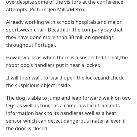
over,despite some of the visitors at the conference
attempts (Picture: Jen Mills/Metro)
Already working with schools,hospitals,and major
sportswear chain Decathlon,the company say that
they have done more than 30 million openings
throughout Portugal.
How it works is,when there is a suspected threat,the
robot dog’s handlers put it near a locker.
It will then walk forward,open the locker,and check
the suspicious object inside.
The dog is able to jump and leap forward,walk on two
legs as well as four,has a camera which transmits
information back to its handler,as well as a heat
sensor which can detect dangerous material even if
the door is closed.