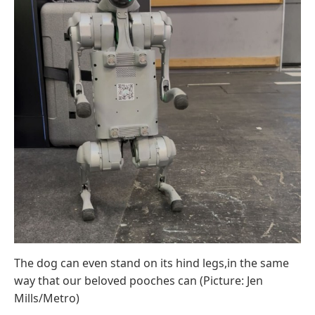
The dog can even stand on its hind legs,in the same
way that our beloved pooches can (Picture: Jen
Mills/Metro)