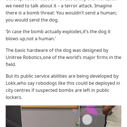
we need to talk about it – a terror attack. Imagine
there is a bomb threat: You wouldn’t send a human;
you would send the dog.
‘In case the bomb actually explodes,it’s the dog it
blows up,not a human.’
The basic hardware of the dog was designed by
Unitree Robotics,one of the world’s major firms in the
field.
But its public service abilities are being developed by
Lokk,who say robodogs like this could be deployed in
city centres if suspected bombs are left in public
lockers.