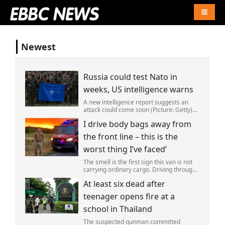
Naviga
Newest
Russia could test Nato in
weeks, US intelligence warns
A new intelligence report suggests an
attack could come soon (Picture: Getty)
Vladimir Putin could soon orchestrate a
I drive body bags away from
provocation of NATO as early as this
autumn,in a bid to get a minor ‘victory’ a
the front line – this is the
worst thing I’ve faced’
The smell is the first sign this van is not
carrying ordinary cargo. Driving through
Ukrainian wasteland,Mark Zydga’s truck
At least six dead after
is not ferrying supplies or weapons,but
dead bodies.
teenager opens fire at a
school in Thailand
The suspected gunman committed