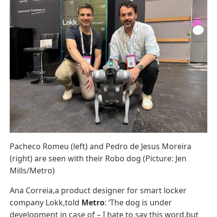
Pacheco Romeu (left) and Pedro de Jesus Moreira
(right) are seen with their Robo dog (Picture: Jen
Mills/Metro)
Ana Correia,a product designer for smart locker
company Lokk,told
Metro
: ‘The dog is under
development in case of – I hate to say this word,but