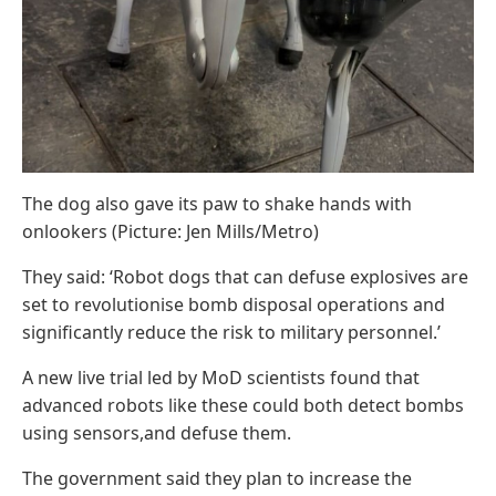
The dog also gave its paw to shake hands with
onlookers (Picture: Jen Mills/Metro)
They said: ‘Robot dogs that can defuse explosives are
set to revolutionise bomb disposal operations and
significantly reduce the risk to military personnel.’
A new live trial led by MoD scientists found that
advanced robots like these could both detect bombs
using sensors,and defuse them.
The government said they plan to increase the