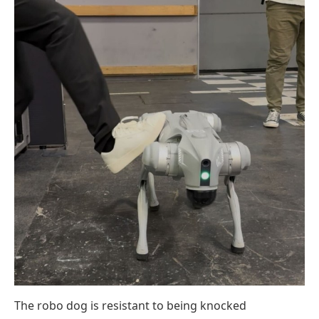
The robo dog is resistant to being knocked