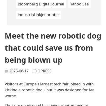
Bloomberg Digital Journal
Yahoo See
industrial inkjet printer
Meet the new robotic dog
that could save us from
being blown up
2025-06-17
IDOPRESS
Visitors at Europe’s largest tech fair joined in with
kicking a robotic dog – but it was designed for far
worse.
The cute quadruped has been programmed to