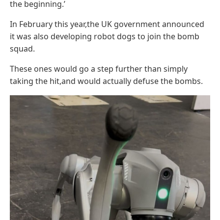
the beginning.’
In February this year,the UK government announced
it was also developing robot dogs to join the bomb
squad.
These ones would go a step further than simply
taking the hit,and would actually defuse the bombs.