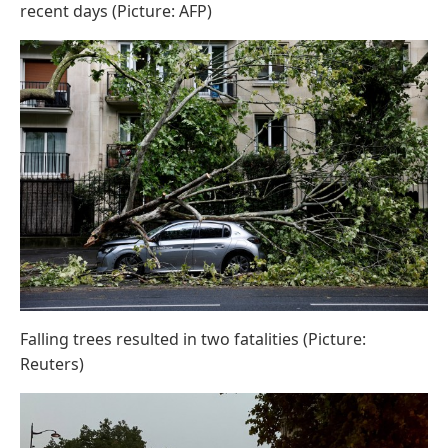
recent days (Picture: AFP)
Falling trees resulted in two fatalities (Picture:
Reuters)