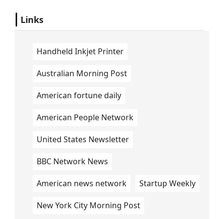
Links
Handheld Inkjet Printer
Australian Morning Post
American fortune daily
American People Network
United States Newsletter
BBC Network News
American news network
Startup Weekly
New York City Morning Post