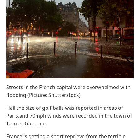
Streets in the French capital were overwhelmed with
flooding (Picture: Shutterstock)
Hail the size of golf balls was reported in areas of
Paris,and 70mph winds were recorded in the town of
Tarn-et-Garonne.
France is getting a short reprieve from the terrible