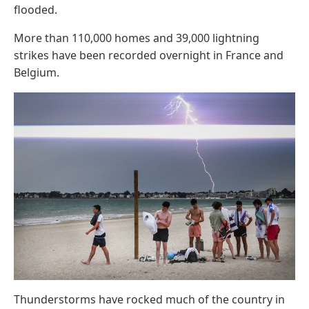
flooded.
More than 110,000 homes and 39,000 lightning
strikes have been recorded overnight in France and
Belgium.
Thunderstorms have rocked much of the country in