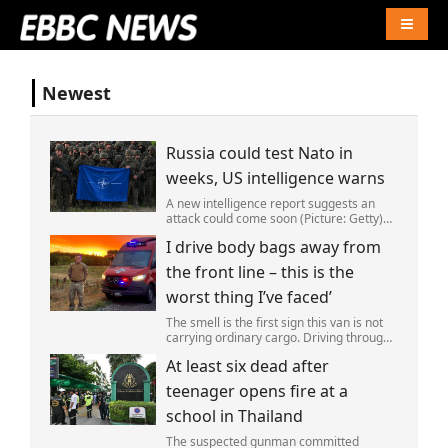
Naviga
Newest
Russia could test Nato in
weeks, US intelligence warns
A new intelligence report suggests an
attack could come soon (Picture: Getty)
Vladimir Putin could soon orchestrate a
I drive body bags away from
provocation of NATO as early as this
autumn,in a bid to get a minor ‘victory’ a
the front line – this is the
worst thing I’ve faced’
The smell is the first sign this van is not
carrying ordinary cargo. Driving through
Ukrainian wasteland,Mark Zydga’s truck
At least six dead after
is not ferrying supplies or weapons,but
dead bodies.
teenager opens fire at a
school in Thailand
The suspected gunman committed