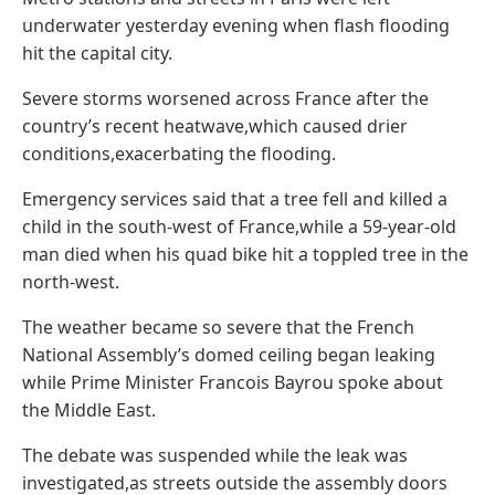
underwater yesterday evening when flash flooding
hit the capital city.
Severe storms worsened across France after the
country’s recent heatwave,which caused drier
conditions,exacerbating the flooding.
Emergency services said that a tree fell and killed a
child in the south-west of France,while a 59-year-old
man died when his quad bike hit a toppled tree in the
north-west.
The weather became so severe that the French
National Assembly’s domed ceiling began leaking
while Prime Minister Francois Bayrou spoke about
the Middle East.
The debate was suspended while the leak was
investigated,as streets outside the assembly doors