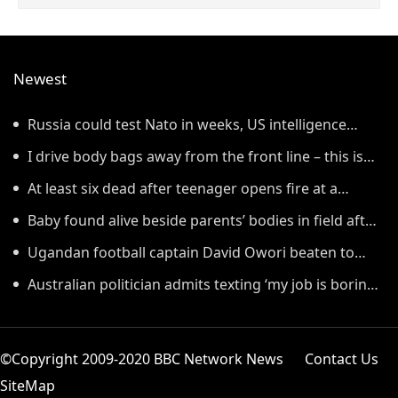
Newest
Russia could test Nato in weeks, US intelligence
warns
I drive body bags away from the front line – this is
the worst thing I’ve faced’
At least six dead after teenager opens fire at a
school in Thailand
Baby found alive beside parents’ bodies in field after
US deportation
Ugandan football captain David Owori beaten to
death outside his home in gang robbery
Australian politician admits texting ‘my job is boring’,
denies texting it to a sex worker
©Copyright 2009-2020 BBC Network News
Contact Us
SiteMap