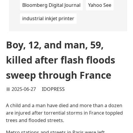
Bloomberg Digital Journal
Yahoo See
industrial inkjet printer
Boy, 12, and man, 59,
killed after flash floods
sweep through France
2025-06-27
IDOPRESS
A child and a man have died and more than a dozen
are injured after torrential storms in France toppled
trees and flooded streets.
Metro stations and streets in Paris were left