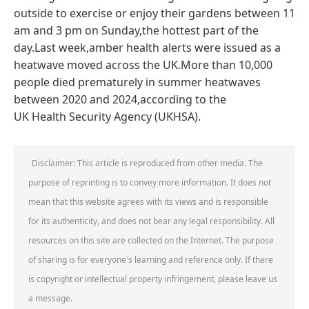
outside to exercise or enjoy their gardens between 11
am and 3 pm on Sunday,the hottest part of the
day.Last week,amber health alerts were issued as a
heatwave moved across the UK.More than 10,000
people died prematurely in summer heatwaves
between 2020 and 2024,according to the
UK Health Security Agency (UKHSA).
Disclaimer: This article is reproduced from other media. The
purpose of reprinting is to convey more information. It does not
mean that this website agrees with its views and is responsible
for its authenticity, and does not bear any legal responsibility. All
resources on this site are collected on the Internet. The purpose
of sharing is for everyone's learning and reference only. If there
is copyright or intellectual property infringement, please leave us
a message.