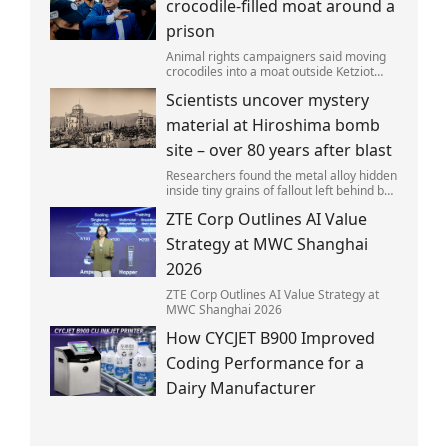
crocodile-filled moat around a
prison
Animal rights campaigners said moving
crocodiles into a moat outside Ketziot
Prison in the Negev desert was 'vicious
Scientists uncover mystery
and cruel'.
material at Hiroshima bomb
site – over 80 years after blast
Researchers found the metal alloy hidden
inside tiny grains of fallout left behind by
the 1945 blast.
ZTE Corp Outlines AI Value
Strategy at MWC Shanghai
2026
ZTE Corp Outlines AI Value Strategy at
MWC Shanghai 2026
How CYCJET B900 Improved
Coding Performance for a
Dairy Manufacturer