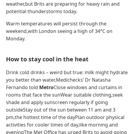
weather,but Brits are preparing for heavy rain and
potential thunderstorms today.
Warm temperatures will persist through the
weekend,with London seeing a high of 34°C on
Monday.
How to stay cool in the heat
Drink cold drinks – weird but true: milk might hydrate
you better than water,Medichecks’ Dr Natasha
Fernando told
Metro
Close windows and curtains in
rooms that face the sunWear suitable clothing,seek
shade and apply sunscreen regularly if going
outsideStay out of the sun between 11 am and 3
pm,the hottest time of the dayPlan outdoor physical
activities for cooler times of day,like morning and
eveningThe Met Office has urged Brits to avoid going