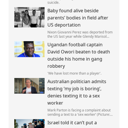
suicide.
Baby found alive beside
parents’ bodies in field after
US deportation
Nixon Giovanni Perez was deported from
the US last year while Glendy Marisol
Gonzalez self-deported to be with her
Ugandan football captain
family (Picture: The Perez Family)
David Owori beaten to death
outside his home in gang
robbery
'We have lost more than a player'.
Australian politician admits
texting ‘my job is boring’,
denies texting it to a sex
worker
Mark Parton is facing a complaint about
sending a text to a ‘sex worker’ (Picture:
ABC) An Australian politician has been
Israel told it can’t put a
left red-faced after being forced to admit
on Thursday he texted ‘my job i