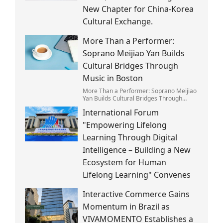
New Chapter for China-Korea
Cultural Exchange.
More Than a Performer:
Soprano Meijiao Yan Builds
Cultural Bridges Through
Music in Boston
More Than a Performer: Soprano Meijiao
Yan Builds Cultural Bridges Through
Music in Boston
International Forum
"Empowering Lifelong
Learning Through Digital
Intelligence – Building a New
Ecosystem for Human
Lifelong Learning" Convenes
Interactive Commerce Gains
Momentum in Brazil as
VIVAMOMENTO Establishes a