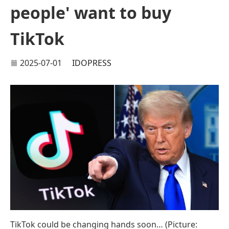
people' want to buy
TikTok
2025-07-01
IDOPRESS
TikTok could be changing hands soon… (Picture: