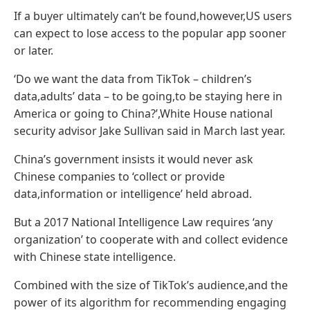
If a buyer ultimately can’t be found,however,US users
can expect to lose access to the popular app sooner
or later.
‘Do we want the data from TikTok – children’s
data,adults’ data – to be going,to be staying here in
America or going to China?’,White House national
security advisor Jake Sullivan said in March last year.
China’s government insists it would never ask
Chinese companies to ‘collect or provide
data,information or intelligence’ held abroad.
But a 2017 National Intelligence Law requires ‘any
organization’ to cooperate with and collect evidence
with Chinese state intelligence.
Combined with the size of TikTok’s audience,and the
power of its algorithm for recommending engaging