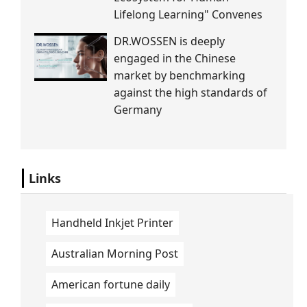
Lifelong Learning" Convenes
DR.WOSSEN is deeply
engaged in the Chinese
market by benchmarking
against the high standards of
Germany
Links
Handheld Inkjet Printer
Australian Morning Post
American fortune daily