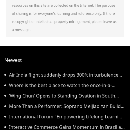
resources on this site are collected on the Internet. The purpose
of sharing is for everyone's learning and reference only. If there
is copyright or intellectual property infringement, please leave us
a message.
Newest
Air India flight suddenly drops 300ft in turbulence
injuring at least 17
Where is the best place to watch the once-in-a-
lifetime solar eclipse in the UK?
‘Wing Chun’ Opens to Standing Ovation in South
Korea, Dance as a Bridge: A New Chapter for China-
More Than a Performer: Soprano Meijiao Yan Builds
Korea Cultural Exchange.
Cultural Bridges Through Music in Boston
International Forum "Empowering Lifelong Learning
Through Digital Intelligence – Building a New
Interactive Commerce Gains Momentum in Brazil as