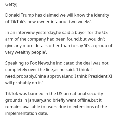
Getty)
Donald Trump has claimed we will know the identity
of TikTok’s new owner in ‘about two weeks’.
In an interview yesterday,he said a buyer for the US
arm of the company had been found,but wouldn’t
give any more details other than to say ‘it’s a group of
very wealthy people’.
Speaking to Fox News,he indicated the deal was not
completely over the line,as he said: ‘I think I’ll
need,probably,China approval,and I think President Xi
will probably do it.’
TikTok was banned in the US on national security
grounds in January,and briefly went offline,but it
remains available to users due to extensions of the
implementation date.