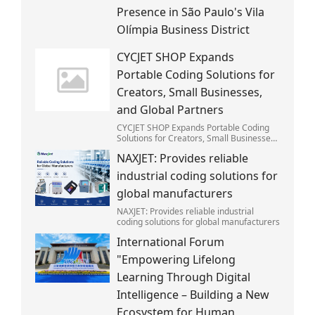
Presence in São Paulo's Vila
Olímpia Business District
CYCJET SHOP Expands
Portable Coding Solutions for
Creators, Small Businesses,
and Global Partners
CYCJET SHOP Expands Portable Coding
Solutions for Creators, Small Businesses,
and Global Partners
NAXJET: Provides reliable
industrial coding solutions for
global manufacturers
NAXJET: Provides reliable industrial
coding solutions for global manufacturers
International Forum
"Empowering Lifelong
Learning Through Digital
Intelligence – Building a New
Ecosystem for Human