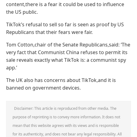
content,there is a fear it could be used to influence
the US public.
TikTok’s refusal to sell so far is seen as proof by US
Republicans that their fears were fair.
Tom Cotton,chair of the Senate Republicans,said: ‘The
very fact that Communist China refuses to permit its
sale reveals exactly what TikTok is: a communist spy
app.’
The UK also has concerns about TikTok,and it is
banned on government devices.
Disclaimer: This article is reproduced from other media. The
purpose of reprinting is to convey more information. It does not
mean that this website agrees with its views and is responsible
for its authenticity, and does not bear any legal responsibility. All