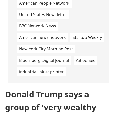
American People Network
United States Newsletter
BBC Network News
American news network
Startup Weekly
New York City Morning Post
Bloomberg Digital Journal
Yahoo See
industrial inkjet printer
Donald Trump says a
group of 'very wealthy