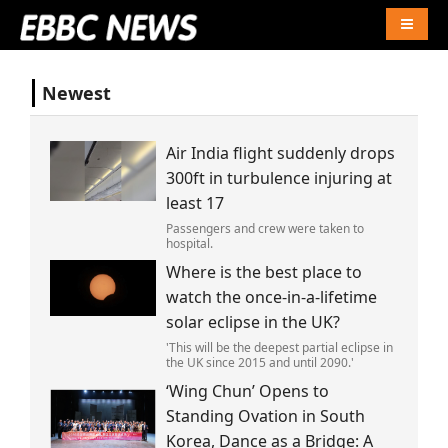
Naviga
Newest
Air India flight suddenly drops
300ft in turbulence injuring at
least 17
Passengers and crew were taken to
hospital.
Where is the best place to
watch the once-in-a-lifetime
solar eclipse in the UK?
'This will be the deepest partial eclipse in
the UK since 2015 and until 2090.'
‘Wing Chun’ Opens to
Standing Ovation in South
Korea, Dance as a Bridge: A