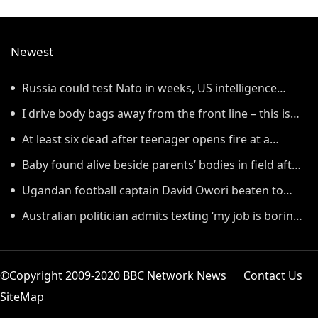
Newest
Russia could test Nato in weeks, US intelligence
warns
I drive body bags away from the front line – this is
the worst thing I’ve faced’
At least six dead after teenager opens fire at a
school in Thailand
Baby found alive beside parents’ bodies in field after
US deportation
Ugandan football captain David Owori beaten to
death outside his home in gang robbery
Australian politician admits texting ‘my job is boring’,
denies texting it to a sex worker
©Copyright 2009-2020 BBC Network News
Contact Us
SiteMap