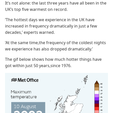
It’s not alone: the last three years have all been in the
UK’s top five warmest on record.
‘The hottest days we experience in the UK have
increased in frequency dramatically in just a few
decades,’ experts warned.
‘At the same time,the frequency of the coldest nights
we experience has also dropped dramatically.’
The gif below shows how much hotter things have
got within just 50 years,since 1976.