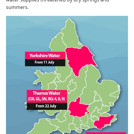
summers.