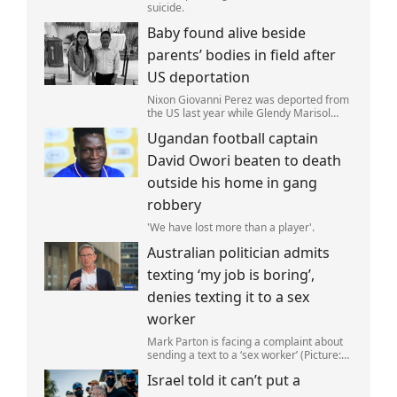
suicide.
Baby found alive beside
parents’ bodies in field after
US deportation
Nixon Giovanni Perez was deported from
the US last year while Glendy Marisol
Gonzalez self-deported to be with her
Ugandan football captain
family (Picture: The Perez Family)
David Owori beaten to death
outside his home in gang
robbery
'We have lost more than a player'.
Australian politician admits
texting ‘my job is boring’,
denies texting it to a sex
worker
Mark Parton is facing a complaint about
sending a text to a ‘sex worker’ (Picture:
ABC) An Australian politician has been
Israel told it can’t put a
left red-faced after being forced to admit
on Thursday he texted ‘my job i