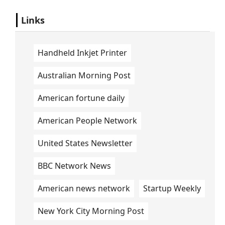
Links
Handheld Inkjet Printer
Australian Morning Post
American fortune daily
American People Network
United States Newsletter
BBC Network News
American news network
Startup Weekly
New York City Morning Post