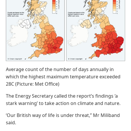
Average count of the number of days annually in
which the highest maximum temperature exceeded
28C (Picture: Met Office)
The Energy Secretary called the report’s findings ‘a
stark warning’ to take action on climate and nature.
‘Our British way of life is under threat,” Mr Miliband
said.