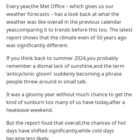
Every year,the Met Office – which gives us our
weather forecasts – has a look back at what the
weather was like overall in the previous calendar
year,comparing it to trends before this too. The latest
report shows that the climate even of 50 years ago
was significantly different.
If you think back to summer 2024,you probably
remember a dismal lack of sunshine,and the term
‘anticyclonic gloom’ suddenly becoming a phrase
people threw around in small talk.
It was a gloomy year without much chance to get the
kind of sunburn too many of us have today,after a
heatwave weekend.
But the report foud that overall,the chances of hot
days have shifted significantly,while cold days
became less likely.