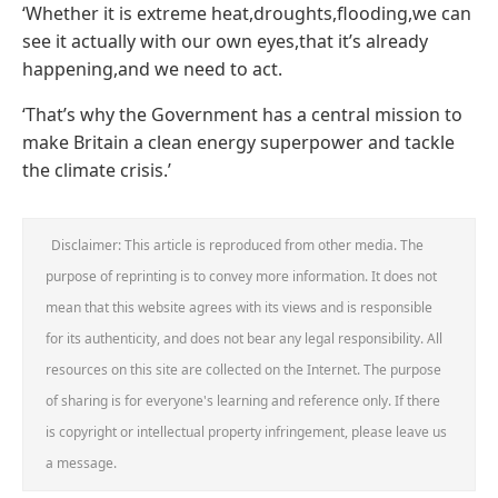
‘Whether it is extreme heat,droughts,flooding,we can
see it actually with our own eyes,that it’s already
happening,and we need to act.
‘That’s why the Government has a central mission to
make Britain a clean energy superpower and tackle
the climate crisis.’
Disclaimer: This article is reproduced from other media. The
purpose of reprinting is to convey more information. It does not
mean that this website agrees with its views and is responsible
for its authenticity, and does not bear any legal responsibility. All
resources on this site are collected on the Internet. The purpose
of sharing is for everyone's learning and reference only. If there
is copyright or intellectual property infringement, please leave us
a message.