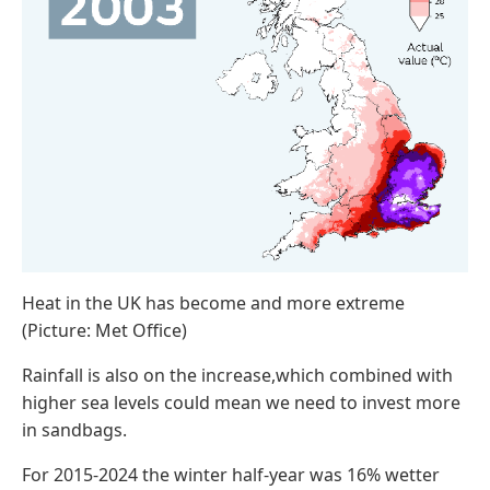
Heat in the UK has become and more extreme
(Picture: Met Office)
Rainfall is also on the increase,which combined with
higher sea levels could mean we need to invest more
in sandbags.
For 2015-2024 the winter half-year was 16% wetter