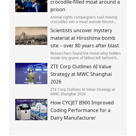
crocodile-filled moat around a
prison
Animal rights campaigners said moving
crocodiles into a moat outside Ketziot
Prison in the Negev desert was 'vicious
Scientists uncover mystery
and cruel'.
material at Hiroshima bomb
site – over 80 years after blast
Researchers found the metal alloy hidden
inside tiny grains of fallout left behind by
the 1945 blast.
ZTE Corp Outlines AI Value
Strategy at MWC Shanghai
2026
ZTE Corp Outlines AI Value Strategy at
MWC Shanghai 2026
How CYCJET B900 Improved
Coding Performance for a
Dairy Manufacturer