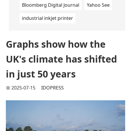
Bloomberg Digital Journal
Yahoo See
industrial inkjet printer
Graphs show how the
UK's climate has shifted
in just 50 years
2025-07-15
IDOPRESS