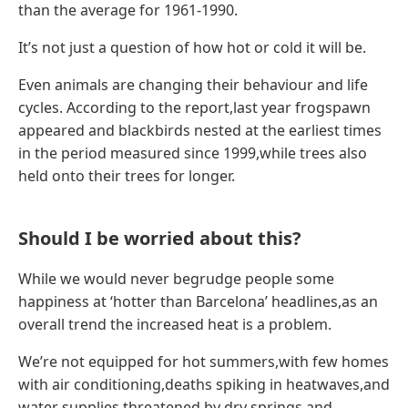
than the average for 1961-1990.
It’s not just a question of how hot or cold it will be.
Even animals are changing their behaviour and life
cycles. According to the report,last year frogspawn
appeared and blackbirds nested at the earliest times
in the period measured since 1999,while trees also
held onto their trees for longer.
Should I be worried about this?
While we would never begrudge people some
happiness at ‘hotter than Barcelona’ headlines,as an
overall trend the increased heat is a problem.
We’re not equipped for hot summers,with few homes
with air conditioning,deaths spiking in heatwaves,and
water supplies threatened by dry springs and