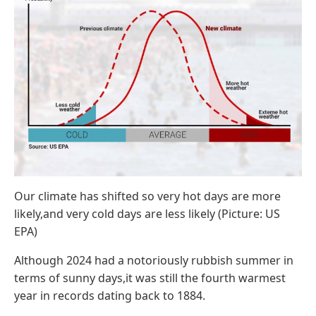
Our climate has shifted so very hot days are more
likely,and very cold days are less likely (Picture: US
EPA)
Although 2024 had a notoriously rubbish summer in
terms of sunny days,it was still the fourth warmest
year in records dating back to 1884.