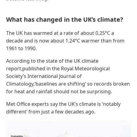
What has changed in the UK’s climate?
The UK has warmed at a rate of about 0.25°C a
decade and is now about 1.24°C warmer than from
1961 to 1990.
According to the state of the UK climate
report,published in the Royal Meteorological
Society’s International Journal of
Climatology,‘baselines are shifting’ so records broken
for heat and rainfall should not be surprising.
Met Office experts say the UK’s climate is ‘notably
different’ from just a few decades ago.