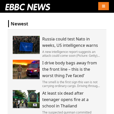
Naviga
Newest
Russia could test Nato in
weeks, US intelligence warns
A new intelligence report suggests an
attack could come soon (Picture: Getty)
Vladimir Putin could soon orchestrate a
I drive body bags away from
provocation of NATO as early as this
autumn,in a bid to get a minor ‘victory’ a
the front line – this is the
worst thing I’ve faced’
The smell is the first sign this van is not
carrying ordinary cargo. Driving through
Ukrainian wasteland,Mark Zydga’s truck
At least six dead after
is not ferrying supplies or weapons,but
dead bodies.
teenager opens fire at a
school in Thailand
The suspected gunman committed