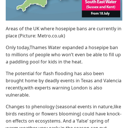
Areas of the UK where hosepipe bans are currently in
place (Picture: Metro.co.uk)
Only today,Thames Water expanded a hosepipe ban
to millions of people who won’t even be able to fill up
a paddling pool for kids in the heat.
The potential for flash flooding has also been
brought home by deadly events in Texas and Valencia
recently,with experts warning London is also
vulnerable.
Changes to phenology (seasonal events in nature,like
birds nesting or flowers blooming) could have knock-
on effects on ecosystems. And a ‘false’ spring of