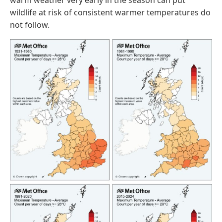
warm weather very early in the season can put
wildlife at risk of consistent warmer temperatures do
not follow.