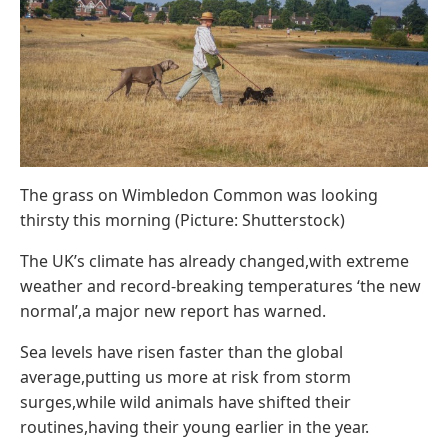
The grass on Wimbledon Common was looking
thirsty this morning (Picture: Shutterstock)
The UK’s climate has already changed,with extreme
weather and record-breaking temperatures ‘the new
normal’,a major new report has warned.
Sea levels have risen faster than the global
average,putting us more at risk from storm
surges,while wild animals have shifted their
routines,having their young earlier in the year.