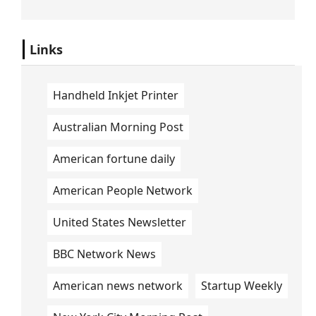
Links
Handheld Inkjet Printer
Australian Morning Post
American fortune daily
American People Network
United States Newsletter
BBC Network News
American news network
Startup Weekly