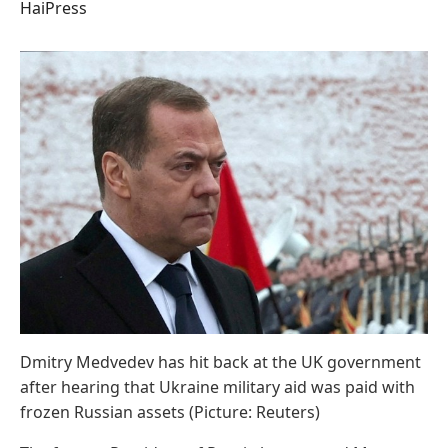
HaiPress
Dmitry Medvedev has hit back at the UK government
after hearing that Ukraine military aid was paid with
frozen Russian assets (Picture: Reuters)