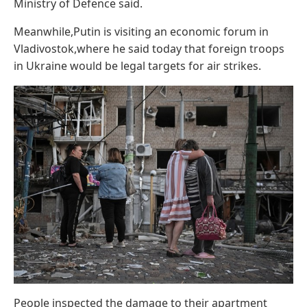
Ministry of Defence said.
Meanwhile,Putin is visiting an economic forum in
Vladivostok,where he said today that foreign troops
in Ukraine would be legal targets for air strikes.
People inspected the damage to their apartment