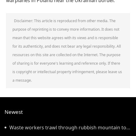
warplanes in Poland near the Ukrainian border.
Disclaimer: This article is reproduced from other media. The
purpose of reprinting is to convey more information. It does not
mean that this website agrees with its views and is responsible
for its authenticity, and does not bear any legal responsibility. All
resources on this site are collected on the Internet. The purpose
of sharing is for everyone's learning and reference only. If there
is copyright or intellectual property infringement, please leave us
a message.
Newest
Waste workers trawl through rubbish mountain to