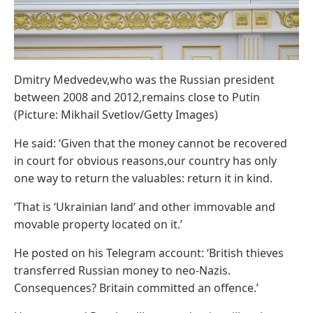
Dmitry Medvedev,who was the Russian president
between 2008 and 2012,remains close to Putin
(Picture: Mikhail Svetlov/Getty Images)
He said: ‘Given that the money cannot be recovered
in court for obvious reasons,our country has only
one way to return the valuables: return it in kind.
‘That is ‘Ukrainian land’ and other immovable and
movable property located on it.’
He posted on his Telegram account: ‘British thieves
transferred Russian money to neo-Nazis.
Consequences? Britain committed an offence.’