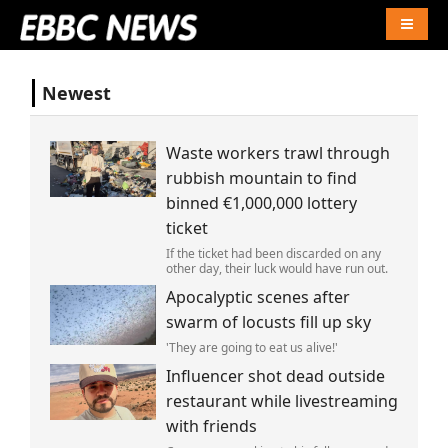
Naviga
Newest
Waste workers trawl through
rubbish mountain to find
binned €1,000,000 lottery
ticket
If the ticket had been discarded on any
other day, their luck would have run out.
Apocalyptic scenes after
swarm of locusts fill up sky
'They are going to eat us alive!'
Influencer shot dead outside
restaurant while livestreaming
with friends