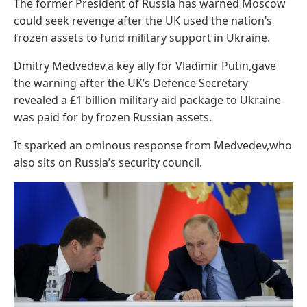
The former President of Russia has warned Moscow
could seek revenge after the UK used the nation’s
frozen assets to fund military support in Ukraine.
Dmitry Medvedev,a key ally for Vladimir Putin,gave
the warning after the UK’s Defence Secretary
revealed a £1 billion military aid package to Ukraine
was paid for by frozen Russian assets.
It sparked an ominous response from Medvedev,who
also sits on Russia’s security council.