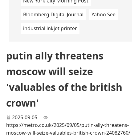
New York City Morning Post
Bloomberg Digital Journal
Yahoo See
industrial inkjet printer
putin ally threatens
moscow will seize
'valuables of the british
crown'
2025-09-05
https://metro.co.uk/2025/09/05/putin-ally-threatens-
moscow-will-seize-valuables-british-crown-24082760/