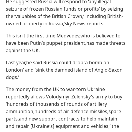
He suggested Russia will respond to ‘any illegal
seizure of frozen Russian funds or profits’ by seizing
the ‘valuables of the British Crown,’ including British-
owned property in Russia,Sky News reports.
This isn’t the first time Medvedev,who is believed to
have been Putin’s puppet president,has made threats
against the UK.
Last year,he said Russia could drop ‘a bomb on
London’ and ‘sink the damned island of Anglo-Saxon
dogs.’
The money from the UK to war-torn Ukraine
reportedly allows Volodymyr Zelensky’s army to buy
‘hundreds of thousands of rounds of artillery
ammunition,hundreds of air defence missiles,spare
parts,and new support contracts to help maintain
and repair [Ukraine’s] equipment and vehicles,’ the