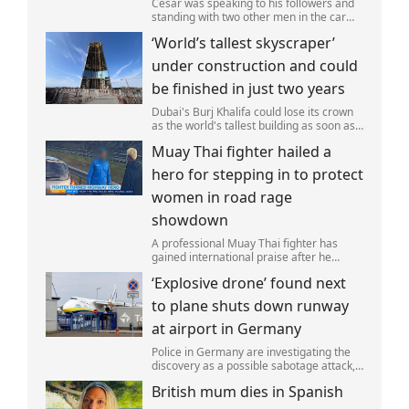
Cesar was speaking to his followers and
standing with two other men in the car
park of a KFC restaurant when the attack
‘World’s tallest skyscraper’
happened.
under construction and could
be finished in just two years
Dubai's Burj Khalifa could lose its crown
as the world's tallest building as soon as
2028 as work on the Jeddah Tower
Muay Thai fighter hailed a
continues at pace.
hero for stepping in to protect
women in road rage
showdown
A professional Muay Thai fighter has
gained international praise after he
intervened to protect two women during
‘Explosive drone’ found next
a road rage incident.
to plane shuts down runway
at airport in Germany
Police in Germany are investigating the
discovery as a possible sabotage attack,
but no leads have been produced so far.
British mum dies in Spanish