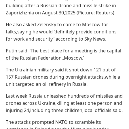
building after a Russian drone and missile strike in
Zaporizhzhia on August 30,2025 (Picture: Reuters)
He also asked Zelensky to come to Moscow for
talks,saying he would ‘definitely provide conditions
for work and security,’ according to Sky News.
Putin said: ‘The best place for a meeting is the capital
of the Russian Federation..Moscow.’
The Ukrainian military said it shot down 121 out of
157 Russian drones during overnight attacks,while a
unit targeted an oil refinery in Russia.
Last week,Russia unleashed hundreds of missiles and
drones across Ukraine,killing at least one person and
injuring 24,including three children,local officials said.
The attacks prompted NATO to scramble its