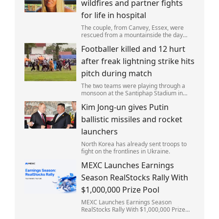
wildfires and partner fights
for life in hospital
The couple, from Canvey, Essex, were
rescued from a mountainside the day
after the fire started. Simon remains
Footballer killed and 12 hurt
critically ill in hospital.
after freak lightning strike hits
pitch during match
The two teams were playing through a
monsoon at the Santiphap Stadium in
Narathiwat province when lightning
Kim Jong-un gives Putin
struck the rain-soaked pitch.
ballistic missiles and rocket
launchers
North Korea has already sent troops to
fight on the frontlines in Ukraine.
MEXC Launches Earnings
Season RealStocks Rally With
$1,000,000 Prize Pool
MEXC Launches Earnings Season
RealStocks Rally With $1,000,000 Prize
Pool