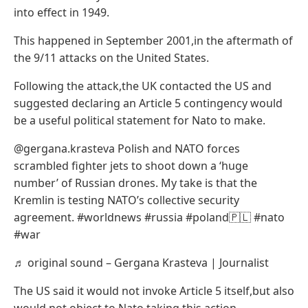
into effect in 1949.
This happened in September 2001,in the aftermath of
the 9/11 attacks on the United States.
Following the attack,the UK contacted the US and
suggested declaring an Article 5 contingency would
be a useful political statement for Nato to make.
@gergana.krasteva Polish and NATO forces
scrambled fighter jets to shoot down a ‘huge
number’ of Russian drones. My take is that the
Kremlin is testing NATO’s collective security
agreement. #worldnews #russia #poland🇵🇱 #nato
#war
♬ original sound – Gergana Krasteva | Journalist
The US said it would not invoke Article 5 itself,but also
would not object to Nato taking this action.