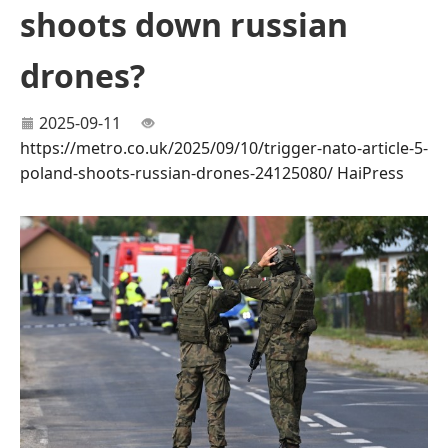
shoots down russian
drones?
2025-09-11
https://metro.co.uk/2025/09/10/trigger-nato-article-5-
poland-shoots-russian-drones-24125080/
HaiPress