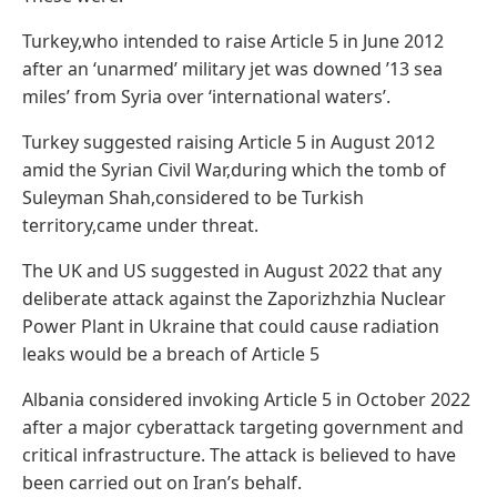
Turkey,who intended to raise Article 5 in June 2012
after an ‘unarmed’ military jet was downed ’13 sea
miles’ from Syria over ‘international waters’.
Turkey suggested raising Article 5 in August 2012
amid the Syrian Civil War,during which the tomb of
Suleyman Shah,considered to be Turkish
territory,came under threat.
The UK and US suggested in August 2022 that any
deliberate attack against the Zaporizhzhia Nuclear
Power Plant in Ukraine that could cause radiation
leaks would be a breach of Article 5
Albania considered invoking Article 5 in October 2022
after a major cyberattack targeting government and
critical infrastructure. The attack is believed to have
been carried out on Iran’s behalf.