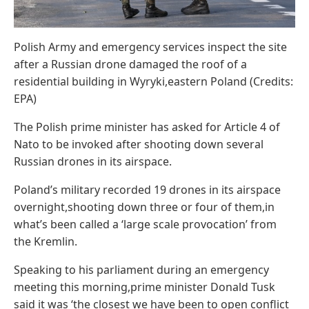
Polish Army and emergency services inspect the site
after a Russian drone damaged the roof of a
residential building in Wyryki,eastern Poland (Credits:
EPA)
The Polish prime minister has asked for Article 4 of
Nato to be invoked after shooting down several
Russian drones in its airspace.
Poland’s military recorded 19 drones in its airspace
overnight,shooting down three or four of them,in
what’s been called a ‘large scale provocation’ from
the Kremlin.
Speaking to his parliament during an emergency
meeting this morning,prime minister Donald Tusk
said it was ‘the closest we have been to open conflict