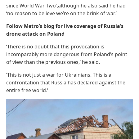
since World War Two’,although he also said he had
‘no reason to believe we’re on the brink of war.’
Follow Metro’s blog for live coverage of Russia’s
drone attack on Poland
‘There is no doubt that this provocation is
incomparably more dangerous from Poland’s point
of view than the previous ones,’ he said.
‘This is not just a war for Ukrainians. This is a
confrontation that Russia has declared against the
entire free world.’