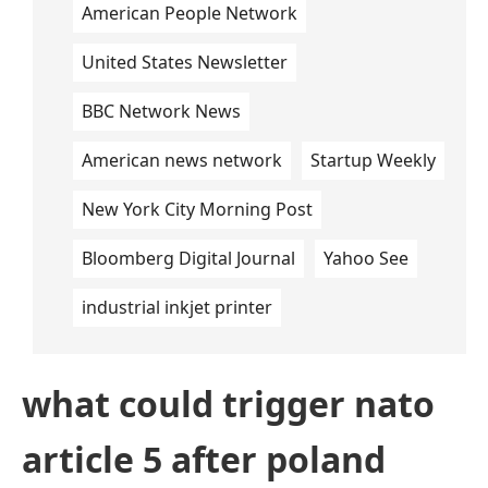
American People Network
United States Newsletter
BBC Network News
American news network
Startup Weekly
New York City Morning Post
Bloomberg Digital Journal
Yahoo See
industrial inkjet printer
what could trigger nato
article 5 after poland