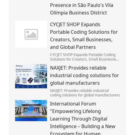
Presence in São Paulo's Vila
Olímpia Business District
CYCJET SHOP Expands
Portable Coding Solutions for
Creators, Small Businesses,
and Global Partners
CYCJET SHOP Expands Portable Coding
Solutions for Creators, Small Businesses,
and Global Partners
NAXJET: Provides reliable
industrial coding solutions for
global manufacturers
NAXJET: Provides reliable industrial
coding solutions for global manufacturers
International Forum
"Empowering Lifelong
Learning Through Digital
Intelligence – Building a New
Ecosystem for Human