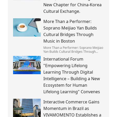
New Chapter for China-Korea
Cultural Exchange.
More Than a Performer:
Soprano Meijiao Yan Builds
Cultural Bridges Through
Music in Boston
More Than a Performer: Soprano Meijiao
Yan Builds Cultural Bridges Through
Music in Boston
International Forum
"Empowering Lifelong
Learning Through Digital
Intelligence – Building a New
Ecosystem for Human
Lifelong Learning" Convenes
Interactive Commerce Gains
Momentum in Brazil as
VIVAMOMENTO Establishes a