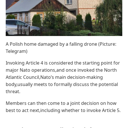
A Polish home damaged by a falling drone (Picture:
Telegram)
Invoking Article 4 is considered the starting point for
major Nato operations,and once invoked the North
Atlantic Council,Nato’s main decision-making
body,usually meets to formally discuss the potential
threat.
Members can then come to a joint decision on how
best to act next,including whether to invoke Article 5.