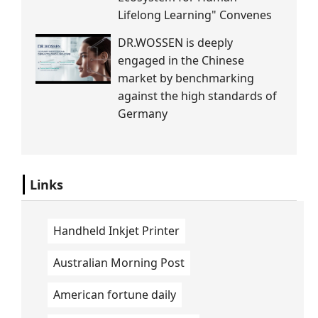
Lifelong Learning" Convenes
DR.WOSSEN is deeply
engaged in the Chinese
market by benchmarking
against the high standards of
Germany
Links
Handheld Inkjet Printer
Australian Morning Post
American fortune daily