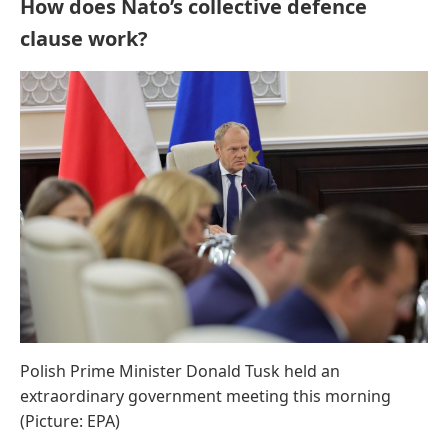
How does Nato’s collective defence
clause work?
Polish Prime Minister Donald Tusk held an
extraordinary government meeting this morning
(Picture: EPA)