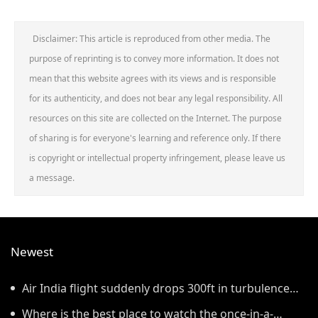
Disclaimer: This article is reproduced from other media. The
purpose of reprinting is to convey more information. It does not
mean that this website agrees with its views and is responsible
for its authenticity, and does not bear any legal responsibility. All
resources on this site are collected on the Internet. The purpose
of sharing is for everyone's learning and reference only. If there
is copyright or intellectual property infringement, please leave us
a message.
Newest
Air India flight suddenly drops 300ft in turbulence
injuring at least 17
Where is the best place to watch the once-in-a-