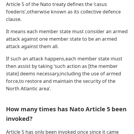
Article 5 of the Nato treaty defines the ‘casus
foederis’,otherwise known as its collective defence
clause.
It means each member state must consider an armed
attack against one member state to be an armed
attack against them all.
If such an attack happens,each member state must
then assist by taking ‘such action as [the member
state] deems necessary,including the use of armed
force,to restore and maintain the security of the
North Atlantic area’.
How many times has Nato Article 5 been
invoked?
Article 5 has only been invoked once since it came