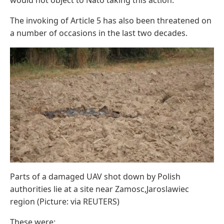
The invoking of Article 5 has also been threatened on
a number of occasions in the last two decades.
Parts of a damaged UAV shot down by Polish
authorities lie at a site near Zamosc,Jaroslawiec
region (Picture: via REUTERS)
These were: