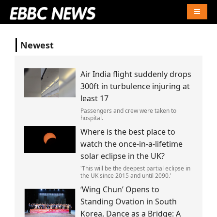
Naviga
Newest
Air India flight suddenly drops
300ft in turbulence injuring at
least 17
Passengers and crew were taken to
hospital.
Where is the best place to
watch the once-in-a-lifetime
solar eclipse in the UK?
'This will be the deepest partial eclipse in
the UK since 2015 and until 2090.'
‘Wing Chun’ Opens to
Standing Ovation in South
Korea, Dance as a Bridge: A