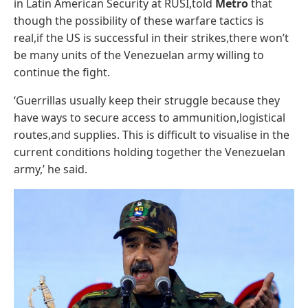
in Latin American Security at RUSI,told
Metro
that
though the possibility of these warfare tactics is
real,if the US is successful in their strikes,there won’t
be many units of the Venezuelan army willing to
continue the fight.
‘Guerrillas usually keep their struggle because they
have ways to secure access to ammunition,logistical
routes,and supplies. This is difficult to visualise in the
current conditions holding together the Venezuelan
army,’ he said.