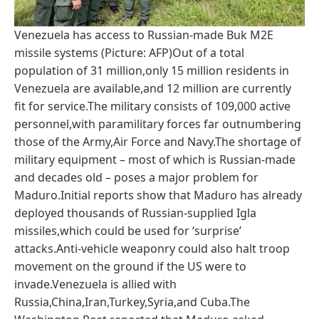
Venezuela has access to Russian-made Buk M2E
missile systems (Picture: AFP)Out of a total
population of 31 million,only 15 million residents in
Venezuela are available,and 12 million are currently
fit for service.The military consists of 109,000 active
personnel,with paramilitary forces far outnumbering
those of the Army,Air Force and Navy.The shortage of
military equipment – most of which is Russian-made
and decades old – poses a major problem for
Maduro.Initial reports show that Maduro has already
deployed thousands of Russian-supplied Igla
missiles,which could be used for ‘surprise’
attacks.Anti-vehicle weaponry could also halt troop
movement on the ground if the US were to
invade.Venezuela is allied with
Russia,China,Iran,Turkey,Syria,and Cuba.The