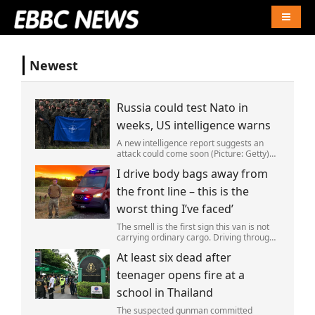
Naviga
Newest
Russia could test Nato in
weeks, US intelligence warns
A new intelligence report suggests an
attack could come soon (Picture: Getty)
Vladimir Putin could soon orchestrate a
I drive body bags away from
provocation of NATO as early as this
autumn,in a bid to get a minor ‘victory’ a
the front line – this is the
worst thing I’ve faced’
The smell is the first sign this van is not
carrying ordinary cargo. Driving through
Ukrainian wasteland,Mark Zydga’s truck
At least six dead after
is not ferrying supplies or weapons,but
dead bodies.
teenager opens fire at a
school in Thailand
The suspected gunman committed