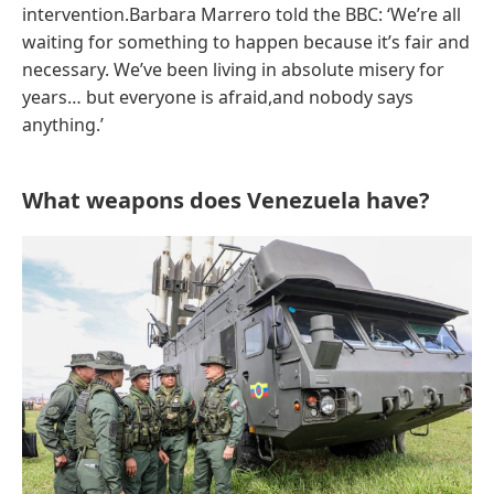
intervention.Barbara Marrero told the BBC: ‘We’re all
waiting for something to happen because it’s fair and
necessary. We’ve been living in absolute misery for
years… but everyone is afraid,and nobody says
anything.’
What weapons does Venezuela have?