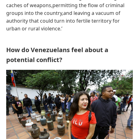
caches of weapons,permitting the flow of criminal
groups into the country,and leaving a vacuum of
authority that could turn into fertile territory for
urban or rural violence.’
How do Venezuelans feel about a
potential conflict?