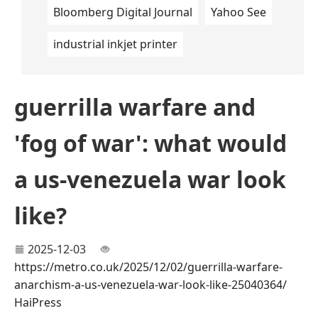
Bloomberg Digital Journal
Yahoo See
industrial inkjet printer
guerrilla warfare and
'fog of war': what would
a us-venezuela war look
like?
2025-12-03
https://metro.co.uk/2025/12/02/guerrilla-warfare-
anarchism-a-us-venezuela-war-look-like-25040364/
HaiPress