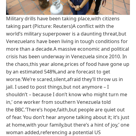
Military drills have been taking place,with citizens
taking part (Picture: Reuters)A conflict with the
world’s military superpower is a daunting threat,but
Venezuelans have been living in tough conditions for
more than a decade.A massive economic and political
crisis has been underway in Venezuela since 2010. In
the chaos,this year alone,prices of food have gone up
by an estimated 548%,and are forecast to get
worse.‘We’re scared,silent,afraid they’ll throw us in
jail. I used to post things,but not anymore – I
shouldn’t – because I don’t know who might turn me
in,’ one worker from southern Venezuela told
the BBC.‘There’s hope,faith,but people are quiet out
of fear. You don’t hear anyone talking about it; it’s just
at home,with your family,but there’s a hint of joy,’ one
woman added,referencing a potential US