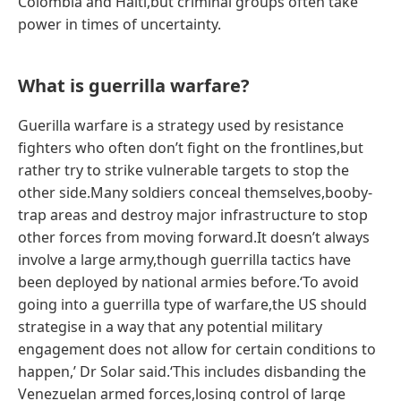
Colombia and Haiti,but criminal groups often take
power in times of uncertainty.
What is guerrilla warfare?
Guerilla warfare is a strategy used by resistance
fighters who often don’t fight on the frontlines,but
rather try to strike vulnerable targets to stop the
other side.Many soldiers conceal themselves,booby-
trap areas and destroy major infrastructure to stop
other forces from moving forward.It doesn’t always
involve a large army,though guerrilla tactics have
been deployed by national armies before.‘To avoid
going into a guerrilla type of warfare,the US should
strategise in a way that any potential military
engagement does not allow for certain conditions to
happen,’ Dr Solar said.‘This includes disbanding the
Venezuelan armed forces,losing control of large