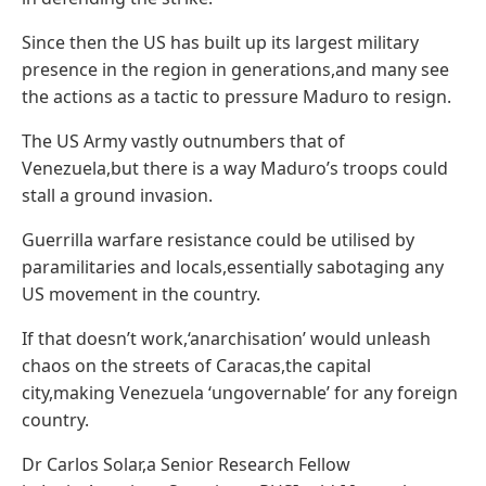
Since then the US has built up its largest military
presence in the region in generations,and many see
the actions as a tactic to pressure Maduro to resign.
The US Army vastly outnumbers that of
Venezuela,but there is a way Maduro’s troops could
stall a ground invasion.
Guerrilla warfare resistance could be utilised by
paramilitaries and locals,essentially sabotaging any
US movement in the country.
If that doesn’t work,‘anarchisation’ would unleash
chaos on the streets of Caracas,the capital
city,making Venezuela ‘ungovernable’ for any foreign
country.
Dr Carlos Solar,a Senior Research Fellow