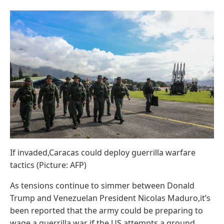
If invaded,Caracas could deploy guerrilla warfare
tactics (Picture: AFP)
As tensions continue to simmer between Donald
Trump and Venezuelan President Nicolas Maduro,it’s
been reported that the army could be preparing to
wage a guerrilla war if the US attempts a ground