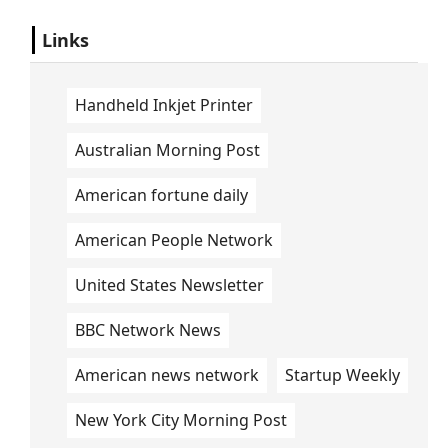
Links
Handheld Inkjet Printer
Australian Morning Post
American fortune daily
American People Network
United States Newsletter
BBC Network News
American news network
Startup Weekly
New York City Morning Post