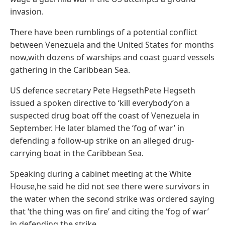
invasion.
There have been rumblings of a potential conflict
between Venezuela and the United States for months
now,with dozens of warships and coast guard vessels
gathering in the Caribbean Sea.
US defence secretary Pete HegsethPete Hegseth
issued a spoken directive to ‘kill everybody’on a
suspected drug boat off the coast of Venezuela in
September. He later blamed the ‘fog of war’ in
defending a follow-up strike on an alleged drug-
carrying boat in the Caribbean Sea.
Speaking during a cabinet meeting at the White
House,he said he did not see there were survivors in
the water when the second strike was ordered saying
that ‘the thing was on fire’ and citing the ‘fog of war’
in defending the strike.