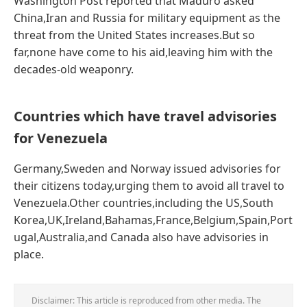
Washington Post reported that Maduro asked
China,Iran and Russia for military equipment as the
threat from the United States increases.But so
far,none have come to his aid,leaving him with the
decades-old weaponry.
Countries which have travel advisories
for Venezuela
Germany,Sweden and Norway issued advisories for
their citizens today,urging them to avoid all travel to
Venezuela.Other countries,including the US,South
Korea,UK,Ireland,Bahamas,France,Belgium,Spain,Port
ugal,Australia,and Canada also have advisories in
place.
Disclaimer: This article is reproduced from other media. The