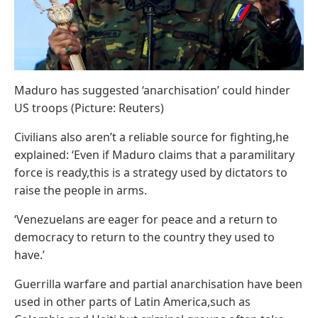
Maduro has suggested ‘anarchisation’ could hinder
US troops (Picture: Reuters)
Civilians also aren’t a reliable source for fighting,he
explained: ‘Even if Maduro claims that a paramilitary
force is ready,this is a strategy used by dictators to
raise the people in arms.
‘Venezuelans are eager for peace and a return to
democracy to return to the country they used to
have.’
Guerrilla warfare and partial anarchisation have been
used in other parts of Latin America,such as