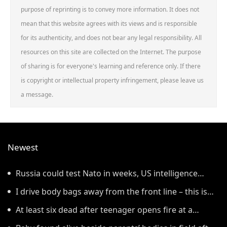
purpose of reprinting is to convey more information. It does not
mean that this website agrees with its views and is responsible
for its authenticity, and does not bear any legal responsibility. All
resources on this site are collected on the Internet. The purpose
of sharing is for everyone's learning and reference only. If there
is copyright or intellectual property infringement, please leave us
a message.
Newest
Russia could test Nato in weeks, US intelligence
warns
I drive body bags away from the front line – this is
the worst thing I’ve faced’
At least six dead after teenager opens fire at a