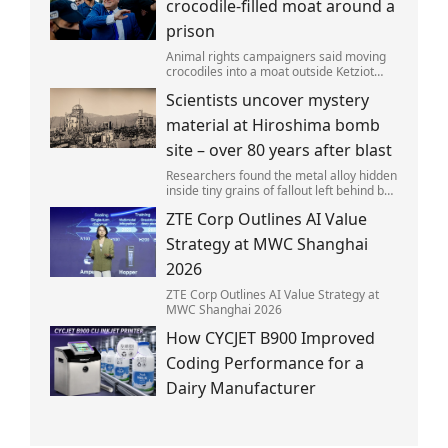
crocodile-filled moat around a
prison
Animal rights campaigners said moving
crocodiles into a moat outside Ketziot
Prison in the Negev desert was 'vicious
Scientists uncover mystery
and cruel'.
material at Hiroshima bomb
site – over 80 years after blast
Researchers found the metal alloy hidden
inside tiny grains of fallout left behind by
the 1945 blast.
ZTE Corp Outlines AI Value
Strategy at MWC Shanghai
2026
ZTE Corp Outlines AI Value Strategy at
MWC Shanghai 2026
How CYCJET B900 Improved
Coding Performance for a
Dairy Manufacturer