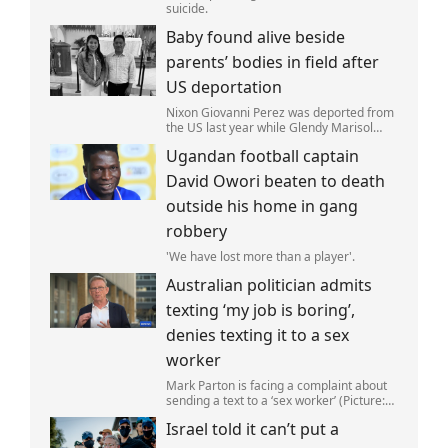
suicide.
Baby found alive beside
parents’ bodies in field after
US deportation
Nixon Giovanni Perez was deported from
the US last year while Glendy Marisol
Gonzalez self-deported to be with her
Ugandan football captain
family (Picture: The Perez Family)
David Owori beaten to death
outside his home in gang
robbery
'We have lost more than a player'.
Australian politician admits
texting ‘my job is boring’,
denies texting it to a sex
worker
Mark Parton is facing a complaint about
sending a text to a ‘sex worker’ (Picture:
ABC) An Australian politician has been
Israel told it can’t put a
left red-faced after being forced to admit
on Thursday he texted ‘my job i