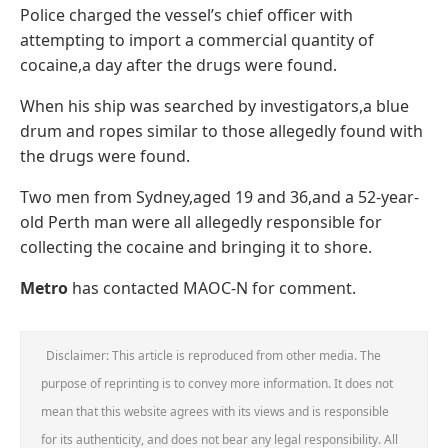
Police charged the vessel’s chief officer with
attempting to import a commercial quantity of
cocaine,a day after the drugs were found.
When his ship was searched by investigators,a blue
drum and ropes similar to those allegedly found with
the drugs were found.
Two men from Sydney,aged 19 and 36,and a 52-year-
old Perth man were all allegedly responsible for
collecting the cocaine and bringing it to shore.
Metro
has contacted MAOC-N for comment.
Disclaimer: This article is reproduced from other media. The
purpose of reprinting is to convey more information. It does not
mean that this website agrees with its views and is responsible
for its authenticity, and does not bear any legal responsibility. All