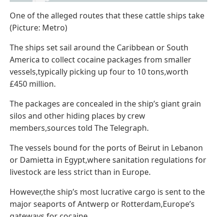
One of the alleged routes that these cattle ships take
(Picture: Metro)
The ships set sail around the Caribbean or South
America to collect cocaine packages from smaller
vessels,typically picking up four to 10 tons,worth
£450 million.
The packages are concealed in the ship’s giant grain
silos and other hiding places by crew
members,sources told The Telegraph.
The vessels bound for the ports of Beirut in Lebanon
or Damietta in Egypt,where sanitation regulations for
livestock are less strict than in Europe.
However,the ship’s most lucrative cargo is sent to the
major seaports of Antwerp or Rotterdam,Europe’s
gateways for cocaine.