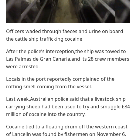
Officers waded through faeces and urine on board
the cattle ship trafficking cocaine
After the police’s interception,the ship was towed to
Las Palmas de Gran Canaria,and its 28 crew members
were arrested.
Locals in the port reportedly complained of the
rotting smell coming from the vessel.
Last week,Australian police said that a livestock ship
carrying sheep had been used to try and smuggle £84
million of cocaine into the country.
Cocaine tied to a floating drum off the western coast
of Lancelin was found by fishermen on November 6.