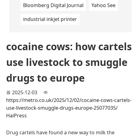
Bloomberg Digital Journal
Yahoo See
industrial inkjet printer
cocaine cows: how cartels
use livestock to smuggle
drugs to europe
2025-12-03
https://metro.co.uk/2025/12/02/cocaine-cows-cartels-
use-livestock-smuggle-drugs-europe-25077035/
HaiPress
Drug cartels have found a new way to milk the