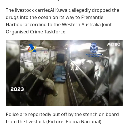
The livestock carrier,Al Kuwait,allegedly dropped the
drugs into the ocean on its way to Fremantle
Harbour,according to the Western Australia Joint
Organised Crime Taskforce.
Police are reportedly put off by the stench on board
from the livestock (Picture: Policia Nacional)