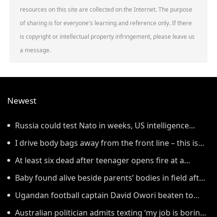
resources on this site are collected on the Internet. The purpose
of sharing is for everyone's learning and reference only. If there
is copyright or intellectual property infringement, please leave us
a message.
Newest
Russia could test Nato in weeks, US intelligence
warns
I drive body bags away from the front line – this is
the worst thing I’ve faced’
At least six dead after teenager opens fire at a
school in Thailand
Baby found alive beside parents’ bodies in field after
US deportation
Ugandan football captain David Owori beaten to
death outside his home in gang robbery
Australian politician admits texting ‘my job is boring’,