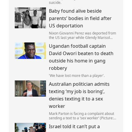
suicide.
Baby found alive beside
parents’ bodies in field after
US deportation
Nixon Giovanni Perez was deported from
the US last year while Glendy Marisol
Gonzalez self-deported to be with her
Ugandan football captain
family (Picture: The Perez Family)
David Owori beaten to death
outside his home in gang
robbery
'We have lost more than a player'.
Australian politician admits
texting ‘my job is boring’,
denies texting it to a sex
worker
Mark Parton is facing a complaint about
sending a text to a ‘sex worker’ (Picture:
ABC) An Australian politician has been
Israel told it can’t put a
left red-faced after being forced to admit
on Thursday he texted ‘my job i