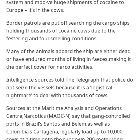
system and moo-ve huge shipments of cocaine to
Europe – it’s in the cows.
Border patrols are put off searching the cargo ships
holding thousands of cocaine cows due to the
festering and foul-smelling conditions.
Many of the animals aboard the ship are either dead
or have endured months of living in faeces,making it
the perfect cover for narco activities.
Intelligence sources told The Telegraph that police do
not seize the vessels because it is a ‘logistical
nightmare’ to deal with thousands of cows.
Sources at the Maritime Analysis and Operations
Centre,Narcotics (MAOC-N) say that gang-controlled
ports in Brazil’s Santos and Belem,as well as
Colombia’s Cartagena,regularly load up to 10,000
cows at a time onto the rundown 200-meter-long