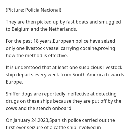
(Picture: Policia Nacional)
They are then picked up by fast boats and smuggled
to Belgium and the Netherlands.
For the past 18 years,European police have seized
only one livestock vessel carrying cocaine,proving
how the method is effective.
It is understood that at least one suspicious livestock
ship departs every week from South America towards
Europe.
Sniffer dogs are reportedly ineffective at detecting
drugs on these ships because they are put off by the
cows and the stench onboard.
On January 24,2023,Spanish police carried out the
first-ever seizure of a cattle ship involved in