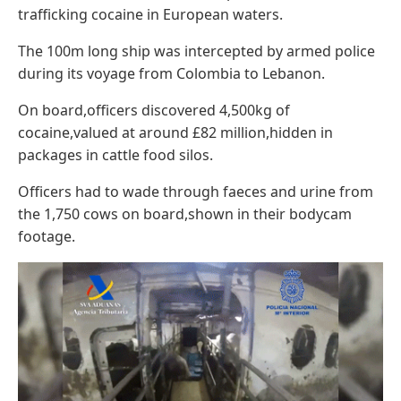
trafficking cocaine in European waters.
The 100m long ship was intercepted by armed police
during its voyage from Colombia to Lebanon.
On board,officers discovered 4,500kg of
cocaine,valued at around £82 million,hidden in
packages in cattle food silos.
Officers had to wade through faeces and urine from
the 1,750 cows on board,shown in their bodycam
footage.