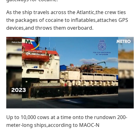
As the ship travels across the Atlantic,the crew ties
the packages of cocaine to inflatables,attaches GPS
devices,and throws them overboard.
Up to 10,000 cows at a time onto the rundown 200-
meter-long ships,according to MAOC-N