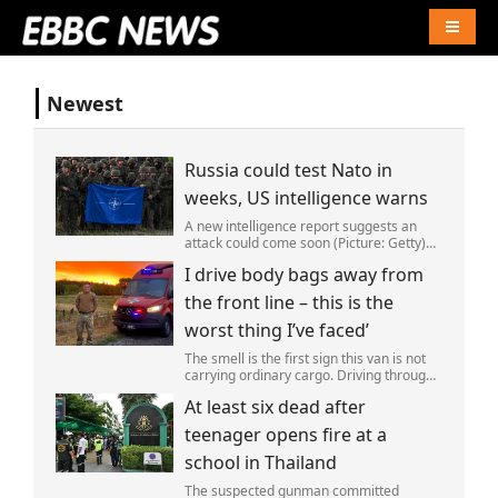
Naviga
Newest
Russia could test Nato in
weeks, US intelligence warns
A new intelligence report suggests an
attack could come soon (Picture: Getty)
Vladimir Putin could soon orchestrate a
I drive body bags away from
provocation of NATO as early as this
autumn,in a bid to get a minor ‘victory’ a
the front line – this is the
worst thing I’ve faced’
The smell is the first sign this van is not
carrying ordinary cargo. Driving through
Ukrainian wasteland,Mark Zydga’s truck
At least six dead after
is not ferrying supplies or weapons,but
dead bodies.
teenager opens fire at a
school in Thailand
The suspected gunman committed