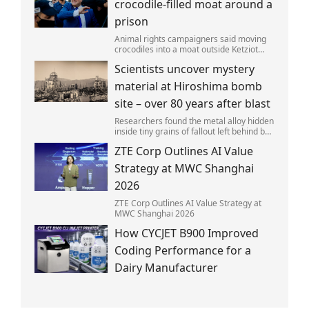
crocodile-filled moat around a
prison
Animal rights campaigners said moving
crocodiles into a moat outside Ketziot
Prison in the Negev desert was 'vicious
Scientists uncover mystery
and cruel'.
material at Hiroshima bomb
site – over 80 years after blast
Researchers found the metal alloy hidden
inside tiny grains of fallout left behind by
the 1945 blast.
ZTE Corp Outlines AI Value
Strategy at MWC Shanghai
2026
ZTE Corp Outlines AI Value Strategy at
MWC Shanghai 2026
How CYCJET B900 Improved
Coding Performance for a
Dairy Manufacturer