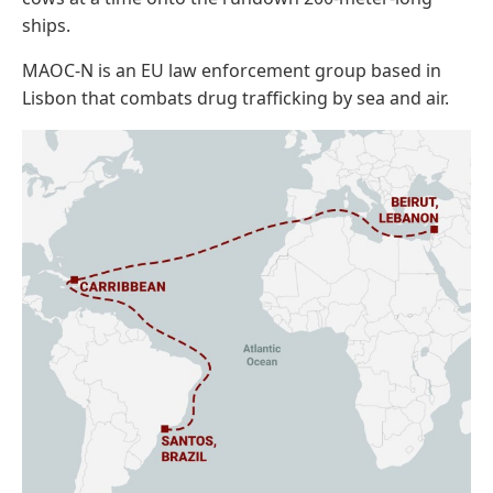
ships.
MAOC-N is an EU law enforcement group based in
Lisbon that combats drug trafficking by sea and air.