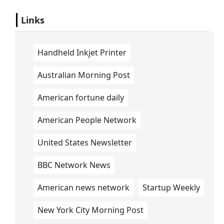
Links
Handheld Inkjet Printer
Australian Morning Post
American fortune daily
American People Network
United States Newsletter
BBC Network News
American news network
Startup Weekly
New York City Morning Post