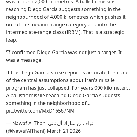
was around 2,000 kilometres. A ballistic missile
reaching Diego Garcia suggests something in the
neighbourhood of 4,000 kilometres,which pushes it
out of the medium-range category and into the
intermediate-range class (IRBM). That is a strategic
leap.
‘If confirmed,Diego Garcia was not just a target. It
was a message.’
If the Diego Garcia strike report is accurate,then one
of the central assumptions about Iran’s missile
program has just collapsed. For years,000 kilometers.
A ballistic missile reaching Diego Garcia suggests
something in the neighborhood of…
pic.twitter.com/MxD16567NM
— Nawaf Al-Thani نواف بن مبارك آل ثاني
(@NawafAlThani) March 21,2026