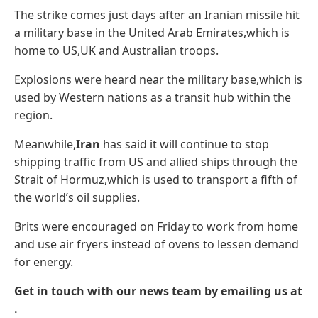
The strike comes just days after an Iranian missile hit
a military base in the United Arab Emirates,which is
home to US,UK and Australian troops.
Explosions were heard near the military base,which is
used by Western nations as a transit hub within the
region.
Meanwhile,
Iran
has said it will continue to stop
shipping traffic from US and allied ships through the
Strait of Hormuz,which is used to transport a fifth of
the world’s oil supplies.
Brits were encouraged on Friday to work from home
and use air fryers instead of ovens to lessen demand
for energy.
Get in touch with our news team by emailing us at
.