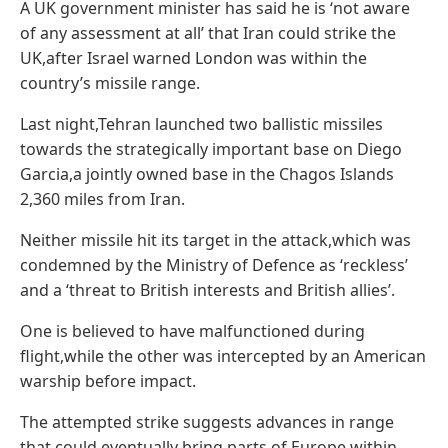
A UK government minister has said he is ‘not aware
of any assessment at all’ that Iran could strike the
UK,after Israel warned London was within the
country’s missile range.
Last night,Tehran launched two ballistic missiles
towards the strategically important base on Diego
Garcia,a jointly owned base in the Chagos Islands
2,360 miles from Iran.
Neither missile hit its target in the attack,which was
condemned by the Ministry of Defence as ‘reckless’
and a ‘threat to British interests and British allies’.
One is believed to have malfunctioned during
flight,while the other was intercepted by an American
warship before impact.
The attempted strike suggests advances in range
that could eventually bring parts of Europe within