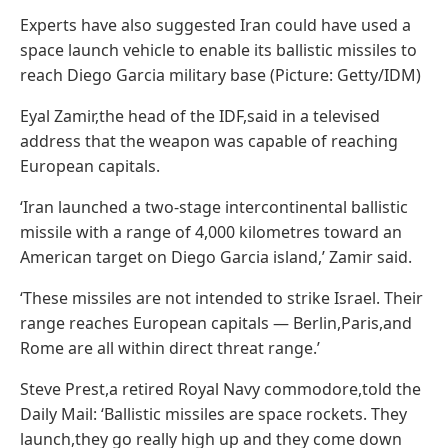
Experts have also suggested Iran could have used a
space launch vehicle to enable its ballistic missiles to
reach Diego Garcia military base (Picture: Getty/IDM)
Eyal Zamir,the head of the IDF,said in a televised
address that the weapon was capable of reaching
European capitals.
‘Iran launched a two-stage intercontinental ballistic
missile with a range of 4,000 kilometres toward an
American target on Diego Garcia island,’ Zamir said.
‘These missiles are not intended to strike Israel. Their
range reaches European capitals — Berlin,Paris,and
Rome are all within direct threat range.’
Steve Prest,a retired Royal Navy commodore,told the
Daily Mail: ‘Ballistic missiles are space rockets. They
launch,they go really high up and they come down