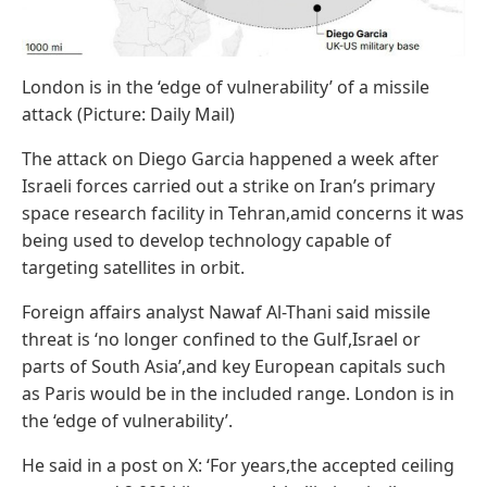
London is in the ‘edge of vulnerability’ of a missile
attack (Picture: Daily Mail)
The attack on Diego Garcia happened a week after
Israeli forces carried out a strike on Iran’s primary
space research facility in Tehran,amid concerns it was
being used to develop technology capable of
targeting satellites in orbit.
Foreign affairs analyst Nawaf Al-Thani said missile
threat is ‘no longer confined to the Gulf,Israel or
parts of South Asia’,and key European capitals such
as Paris would be in the included range. London is in
the ‘edge of vulnerability’.
He said in a post on X: ‘For years,the accepted ceiling