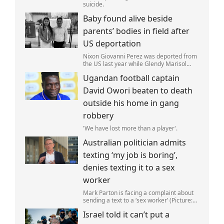
suicide.
Baby found alive beside
parents’ bodies in field after
US deportation
Nixon Giovanni Perez was deported from
the US last year while Glendy Marisol
Gonzalez self-deported to be with her
Ugandan football captain
family (Picture: The Perez Family)
David Owori beaten to death
outside his home in gang
robbery
'We have lost more than a player'.
Australian politician admits
texting ‘my job is boring’,
denies texting it to a sex
worker
Mark Parton is facing a complaint about
sending a text to a ‘sex worker’ (Picture:
ABC) An Australian politician has been
Israel told it can’t put a
left red-faced after being forced to admit
on Thursday he texted ‘my job i