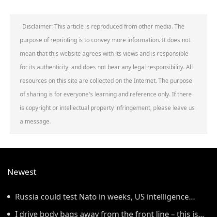
Disclaimer: This article is reproduced from other media. The
purpose of reprinting is to convey more information. It does not
mean that this website agrees with its views and is responsible
for its authenticity, and does not bear any legal responsibility. All
resources on this site are collected on the Internet. The purpose
of sharing is for everyone's learning and reference only. If there
is copyright or intellectual property infringement, please leave us
a message.
Newest
Russia could test Nato in weeks, US intelligence
warns
I drive body bags away from the front line – this is