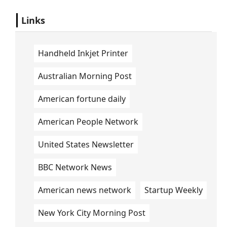
Links
Handheld Inkjet Printer
Australian Morning Post
American fortune daily
American People Network
United States Newsletter
BBC Network News
American news network
Startup Weekly
New York City Morning Post