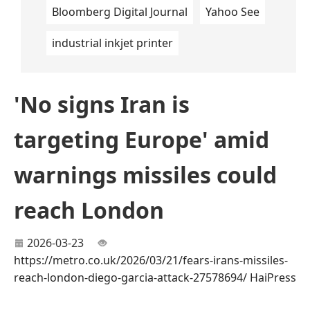
Bloomberg Digital Journal
Yahoo See
industrial inkjet printer
'No signs Iran is
targeting Europe' amid
warnings missiles could
reach London
2026-03-23
https://metro.co.uk/2026/03/21/fears-irans-missiles-
reach-london-diego-garcia-attack-27578694/
HaiPress