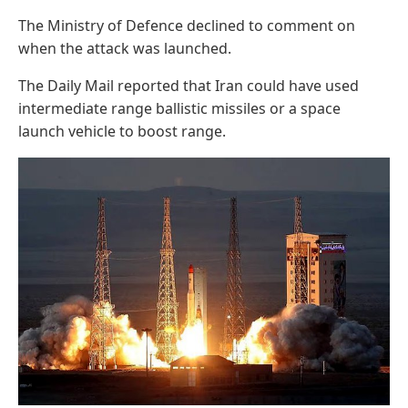
The Ministry of Defence declined to comment on
when the attack was launched.
The Daily Mail reported that Iran could have used
intermediate range ballistic missiles or a space
launch vehicle to boost range.