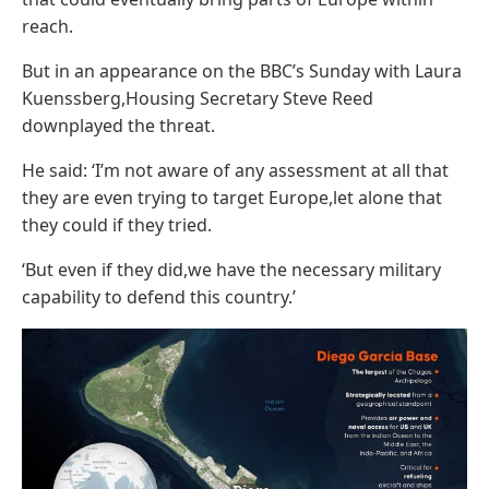
reach.
But in an appearance on the BBC’s Sunday with Laura
Kuenssberg,Housing Secretary Steve Reed
downplayed the threat.
He said: ‘I’m not aware of any assessment at all that
they are even trying to target Europe,let alone that
they could if they tried.
‘But even if they did,we have the necessary military
capability to defend this country.’