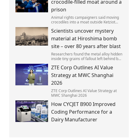
crocodile-filled moat around a
prison
Animal rights campaigners said moving
crocodiles into a moat outside Ketziot
Prison in the Negev desert was 'vicious
Scientists uncover mystery
and cruel'.
material at Hiroshima bomb
site – over 80 years after blast
Researchers found the metal alloy hidden
inside tiny grains of fallout left behind by
the 1945 blast.
ZTE Corp Outlines AI Value
Strategy at MWC Shanghai
2026
ZTE Corp Outlines AI Value Strategy at
MWC Shanghai 2026
How CYCJET B900 Improved
Coding Performance for a
Dairy Manufacturer