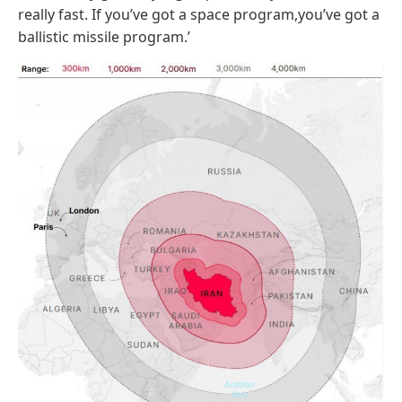
really fast. If you’ve got a space program,you’ve got a
ballistic missile program.’