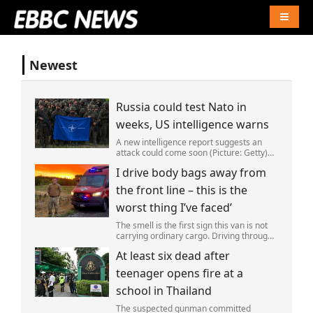
Naviga
Newest
Russia could test Nato in
weeks, US intelligence warns
A new intelligence report suggests an
attack could come soon (Picture: Getty)
Vladimir Putin could soon orchestrate a
I drive body bags away from
provocation of NATO as early as this
autumn,in a bid to get a minor ‘victory’ a
the front line – this is the
worst thing I’ve faced’
The smell is the first sign this van is not
carrying ordinary cargo. Driving through
Ukrainian wasteland,Mark Zydga’s truck
At least six dead after
is not ferrying supplies or weapons,but
dead bodies.
teenager opens fire at a
school in Thailand
The suspected gunman committed