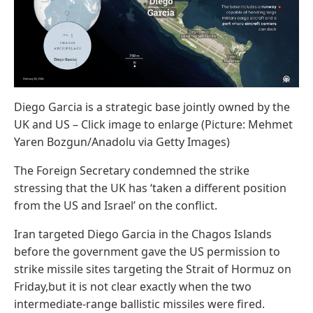
Diego Garcia is a strategic base jointly owned by the
UK and US – Click image to enlarge (Picture: Mehmet
Yaren Bozgun/Anadolu via Getty Images)
The Foreign Secretary condemned the strike
stressing that the UK has ‘taken a different position
from the US and Israel’ on the conflict.
Iran targeted Diego Garcia in the Chagos Islands
before the government gave the US permission to
strike missile sites targeting the Strait of Hormuz on
Friday,but it is not clear exactly when the two
intermediate-range ballistic missiles were fired.