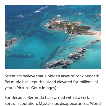
Scientists believe that a hidden layer of rock beneath
Bermuda has kept the island elevated for millions of
years (Picture: Getty Images)
For decades,Bermuda has carried with it a certain
sort of reputation. Mysterious disappearances. Weird