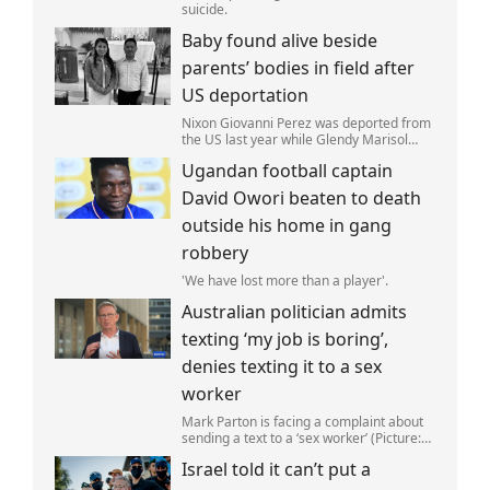
suicide.
Baby found alive beside
parents’ bodies in field after
US deportation
Nixon Giovanni Perez was deported from
the US last year while Glendy Marisol
Gonzalez self-deported to be with her
Ugandan football captain
family (Picture: The Perez Family)
David Owori beaten to death
outside his home in gang
robbery
'We have lost more than a player'.
Australian politician admits
texting ‘my job is boring’,
denies texting it to a sex
worker
Mark Parton is facing a complaint about
sending a text to a ‘sex worker’ (Picture:
ABC) An Australian politician has been
Israel told it can’t put a
left red-faced after being forced to admit
on Thursday he texted ‘my job i