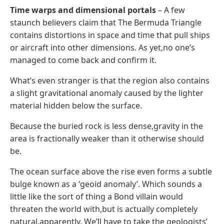
Time warps and dimensional portals
– A few
staunch believers claim that The Bermuda Triangle
contains distortions in space and time that pull ships
or aircraft into other dimensions. As yet,no one’s
managed to come back and confirm it.
What’s even stranger is that the region also contains
a slight gravitational anomaly caused by the lighter
material hidden below the surface.
Because the buried rock is less dense,gravity in the
area is fractionally weaker than it otherwise should
be.
The ocean surface above the rise even forms a subtle
bulge known as a ‘geoid anomaly’. Which sounds a
little like the sort of thing a Bond villain would
threaten the world with,but is actually completely
natural,apparently. We’ll have to take the geologists’