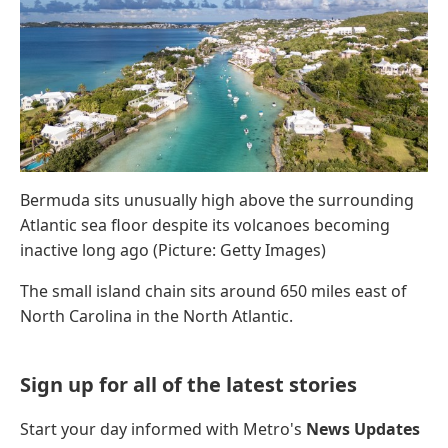
Bermuda sits unusually high above the surrounding
Atlantic sea floor despite its volcanoes becoming
inactive long ago (Picture: Getty Images)
The small island chain sits around 650 miles east of
North Carolina in the North Atlantic.
Sign up for all of the latest stories
Start your day informed with Metro's
News Updates