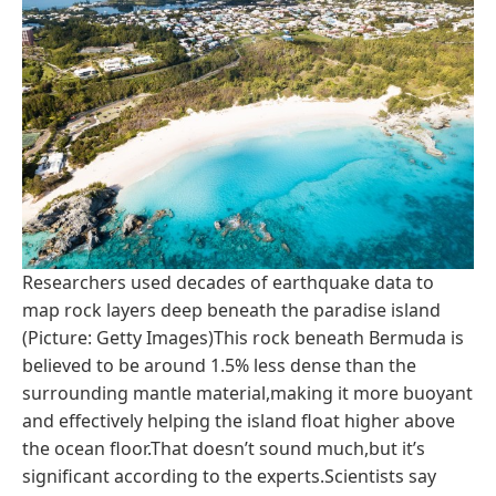
Researchers used decades of earthquake data to
map rock layers deep beneath the paradise island
(Picture: Getty Images)This rock beneath Bermuda is
believed to be around 1.5% less dense than the
surrounding mantle material,making it more buoyant
and effectively helping the island float higher above
the ocean floor.That doesn’t sound much,but it’s
significant according to the experts.Scientists say