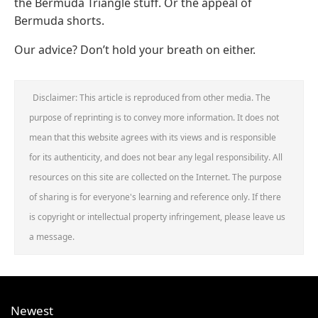
the Bermuda Triangle stuff. Or the appeal of
Bermuda shorts.
Our advice? Don’t hold your breath on either.
Disclaimer: This article is reproduced from other media. The
purpose of reprinting is to convey more information. It does not
mean that this website agrees with its views and is responsible
for its authenticity, and does not bear any legal responsibility. All
resources on this site are collected on the Internet. The purpose
of sharing is for everyone's learning and reference only. If there
is copyright or intellectual property infringement, please leave us
a message.
Newest