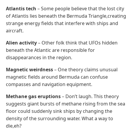
Atlantis tech
– Some people believe that the lost city
of Atlantis lies beneath the Bermuda Triangle,creating
strange energy fields that interfere with ships and
aircraft.
Alien activity
– Other folk think that UFOs hidden
beneath the Atlantic are responsible for
disappearances in the region.
Magnetic weirdness
– One theory claims unusual
magnetic fields around Bermuda can confuse
compasses and navigation equipment.
Methane gas eruptions
– Don’t laugh. This theory
suggests giant bursts of methane rising from the sea
floor could suddenly sink ships by changing the
density of the surrounding water. What a way to
die,eh?