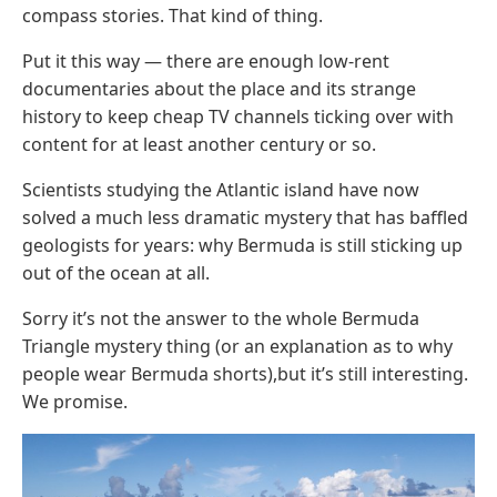
compass stories. That kind of thing.
Put it this way — there are enough low-rent
documentaries about the place and its strange
history to keep cheap TV channels ticking over with
content for at least another century or so.
Scientists studying the Atlantic island have now
solved a much less dramatic mystery that has baffled
geologists for years: why Bermuda is still sticking up
out of the ocean at all.
Sorry it’s not the answer to the whole Bermuda
Triangle mystery thing (or an explanation as to why
people wear Bermuda shorts),but it’s still interesting.
We promise.