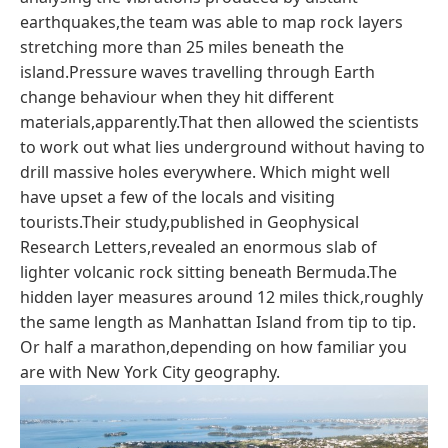
earthquakes,the team was able to map rock layers
stretching more than 25 miles beneath the
island.Pressure waves travelling through Earth
change behaviour when they hit different
materials,apparently.That then allowed the scientists
to work out what lies underground without having to
drill massive holes everywhere. Which might well
have upset a few of the locals and visiting
tourists.Their study,published in Geophysical
Research Letters,revealed an enormous slab of
lighter volcanic rock sitting beneath Bermuda.The
hidden layer measures around 12 miles thick,roughly
the same length as Manhattan Island from tip to tip.
Or half a marathon,depending on how familiar you
are with New York City geography.