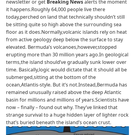
newsletter or get
Breaking News
alerts the moment
it happens.Roughly 64,000 people live there
today,perched on land that technically shouldn’t still
be sitting quite so high above the surrounding sea
floor as it does.Normally,volcanic islands rely on heat
from active geology deep below the surface to stay
elevated. Bermuda’s volcanoes,however,stopped
erupting more than 30 million years ago.In geological
terms,the island should’ve gradually sunk lower over
time. Basically,logic would dictate that it should all be
submerged,sitting at the bottom of the
ocean,Atlantis-style. But it’s not.Instead,Bermuda has
remained unusually raised above the deep Atlantic
basin for millions and millions of years.Scientists have
now – finally – found out why. They’ve linked that
strange survival to a huge hidden layer of lighter rock
that’s buried beneath the island’s ocean crust.