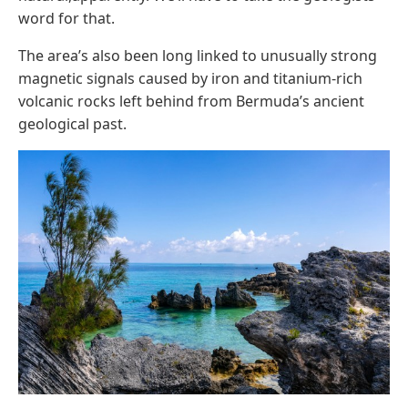
word for that.
The area’s also been long linked to unusually strong
magnetic signals caused by iron and titanium-rich
volcanic rocks left behind from Bermuda’s ancient
geological past.