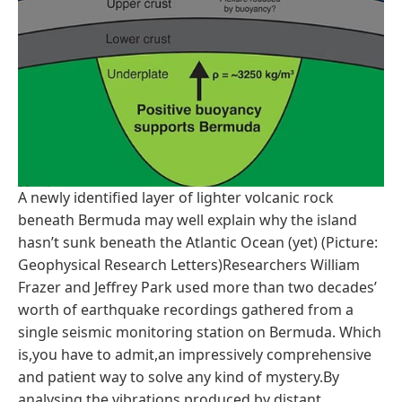
A newly identified layer of lighter volcanic rock
beneath Bermuda may well explain why the island
hasn’t sunk beneath the Atlantic Ocean (yet) (Picture:
Geophysical Research Letters)Researchers William
Frazer and Jeffrey Park used more than two decades’
worth of earthquake recordings gathered from a
single seismic monitoring station on Bermuda. Which
is,you have to admit,an impressively comprehensive
and patient way to solve any kind of mystery.By
analysing the vibrations produced by distant