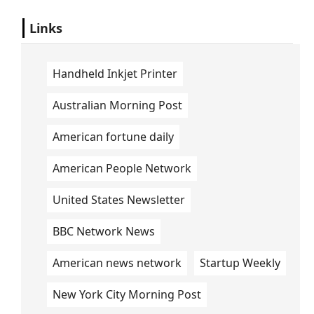
Links
Handheld Inkjet Printer
Australian Morning Post
American fortune daily
American People Network
United States Newsletter
BBC Network News
American news network
Startup Weekly
New York City Morning Post