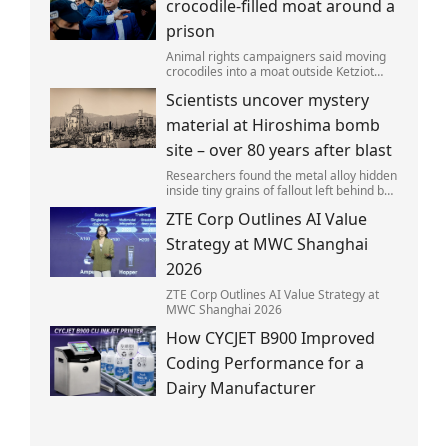
crocodile-filled moat around a
prison
Animal rights campaigners said moving
crocodiles into a moat outside Ketziot
Prison in the Negev desert was 'vicious
Scientists uncover mystery
and cruel'.
material at Hiroshima bomb
site – over 80 years after blast
Researchers found the metal alloy hidden
inside tiny grains of fallout left behind by
the 1945 blast.
ZTE Corp Outlines AI Value
Strategy at MWC Shanghai
2026
ZTE Corp Outlines AI Value Strategy at
MWC Shanghai 2026
How CYCJET B900 Improved
Coding Performance for a
Dairy Manufacturer