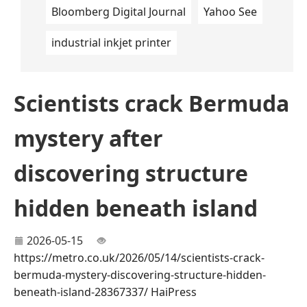
Bloomberg Digital Journal
Yahoo See
industrial inkjet printer
Scientists crack Bermuda
mystery after
discovering structure
hidden beneath island
2026-05-15
https://metro.co.uk/2026/05/14/scientists-crack-
bermuda-mystery-discovering-structure-hidden-
beneath-island-28367337/
HaiPress