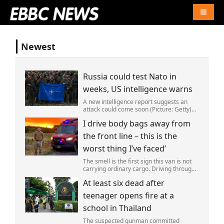
Naviga
Newest
Russia could test Nato in
weeks, US intelligence warns
A new intelligence report suggests an
attack could come soon (Picture: Getty)
Vladimir Putin could soon orchestrate a
I drive body bags away from
provocation of NATO as early as this
autumn,in a bid to get a minor ‘victory’ a
the front line – this is the
worst thing I’ve faced’
The smell is the first sign this van is not
carrying ordinary cargo. Driving through
Ukrainian wasteland,Mark Zydga’s truck
At least six dead after
is not ferrying supplies or weapons,but
dead bodies.
teenager opens fire at a
school in Thailand
The suspected gunman committed