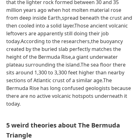
that the lighter rock formed between 30 and 35
million years ago when hot molten material rose
from deep inside Earth,spread beneath the crust and
then cooled into a solid layer.Those ancient volcanic
leftovers are apparently still doing their job
today.According to the researchers,the buoyancy
created by the buried slab perfectly matches the
height of the Bermuda Rise,a giant underwater
plateau surrounding the island.The sea floor there
sits around 1,300 to 3,300 feet higher than nearby
sections of Atlantic crust of a similar age.The
Bermuda Rise has long confused geologists because
there are no active volcanic hotspots underneath it
today.
5 weird theories about The Bermuda
Triangle