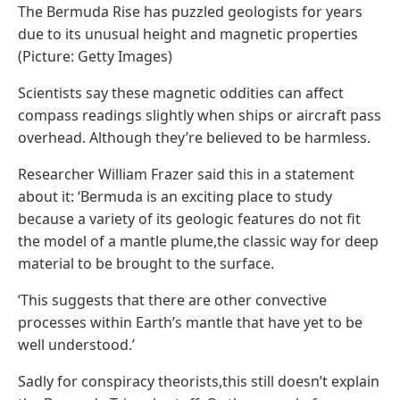
The Bermuda Rise has puzzled geologists for years
due to its unusual height and magnetic properties
(Picture: Getty Images)
Scientists say these magnetic oddities can affect
compass readings slightly when ships or aircraft pass
overhead. Although they’re believed to be harmless.
Researcher William Frazer said this in a statement
about it: ‘Bermuda is an exciting place to study
because a variety of its geologic features do not fit
the model of a mantle plume,the classic way for deep
material to be brought to the surface.
‘This suggests that there are other convective
processes within Earth’s mantle that have yet to be
well understood.’
Sadly for conspiracy theorists,this still doesn’t explain