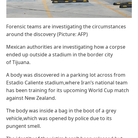
Forensic teams are investigating the circumstances
around the discovery (Picture: AFP)
Mexican authorities are investigating how a corpse
ended up outside a stadium in the border city
of Tijuana.
A body was discovered in a parking lot across from
Estadio Caliente stadium,where Iran’s national team
has been training for its upcoming World Cup match
against New Zealand.
The body was inside a bag in the boot of a grey
vehicle,which was opened by police due to its
pungent smell.