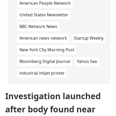
American People Network
United States Newsletter
BBC Network News
American news network
Startup Weekly
New York City Morning Post
Bloomberg Digital Journal
Yahoo See
industrial inkjet printer
Investigation launched
after body found near