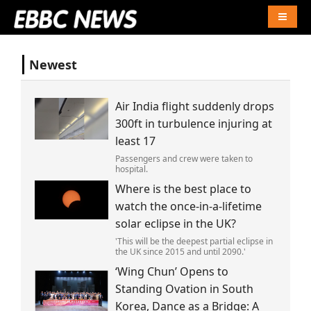
Naviga
Newest
Air India flight suddenly drops
300ft in turbulence injuring at
least 17
Passengers and crew were taken to
hospital.
Where is the best place to
watch the once-in-a-lifetime
solar eclipse in the UK?
'This will be the deepest partial eclipse in
the UK since 2015 and until 2090.'
‘Wing Chun’ Opens to
Standing Ovation in South
Korea, Dance as a Bridge: A