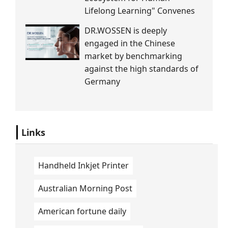
Lifelong Learning" Convenes
DR.WOSSEN is deeply
engaged in the Chinese
market by benchmarking
against the high standards of
Germany
Links
Handheld Inkjet Printer
Australian Morning Post
American fortune daily