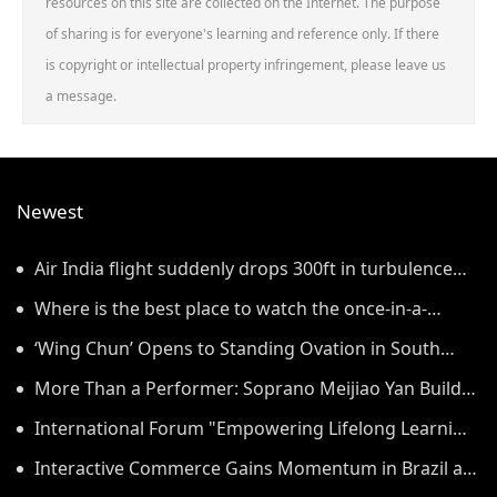
resources on this site are collected on the Internet. The purpose
of sharing is for everyone's learning and reference only. If there
is copyright or intellectual property infringement, please leave us
a message.
Newest
Air India flight suddenly drops 300ft in turbulence
injuring at least 17
Where is the best place to watch the once-in-a-
lifetime solar eclipse in the UK?
‘Wing Chun’ Opens to Standing Ovation in South
Korea, Dance as a Bridge: A New Chapter for China-
More Than a Performer: Soprano Meijiao Yan Builds
Korea Cultural Exchange.
Cultural Bridges Through Music in Boston
International Forum "Empowering Lifelong Learning
Through Digital Intelligence – Building a New
Interactive Commerce Gains Momentum in Brazil as