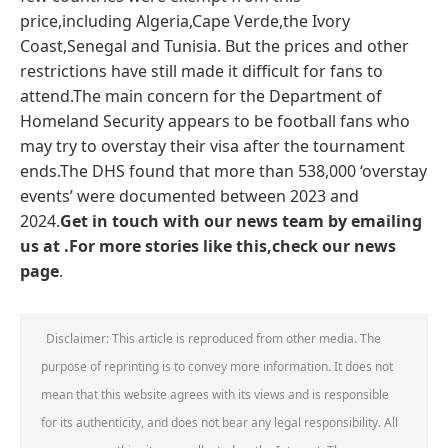
price,including Algeria,Cape Verde,the Ivory
Coast,Senegal and Tunisia. But the prices and other
restrictions have still made it difficult for fans to
attend.The main concern for the Department of
Homeland Security appears to be football fans who
may try to overstay their visa after the tournament
ends.The DHS found that more than 538,000 ‘overstay
events’ were documented between 2023 and
2024.
Get in touch with our news team by emailing
us at .
For more stories like this,
check our news
page
.
Disclaimer: This article is reproduced from other media. The
purpose of reprinting is to convey more information. It does not
mean that this website agrees with its views and is responsible
for its authenticity, and does not bear any legal responsibility. All