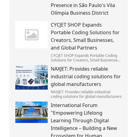
Presence in São Paulo's Vila
Olímpia Business District
CYCJET SHOP Expands
Portable Coding Solutions for
Creators, Small Businesses,
and Global Partners
CYCJET SHOP Expands Portable Coding
Solutions for Creators, Small Businesses,
and Global Partners
NAXJET: Provides reliable
industrial coding solutions for
global manufacturers
NAXJET: Provides reliable industrial
coding solutions for global manufacturers
International Forum
"Empowering Lifelong
Learning Through Digital
Intelligence – Building a New
Ecosystem for Human