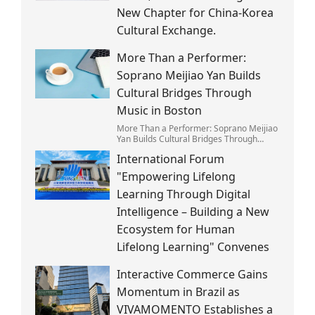
New Chapter for China-Korea
Cultural Exchange.
More Than a Performer:
Soprano Meijiao Yan Builds
Cultural Bridges Through
Music in Boston
More Than a Performer: Soprano Meijiao
Yan Builds Cultural Bridges Through
Music in Boston
International Forum
"Empowering Lifelong
Learning Through Digital
Intelligence – Building a New
Ecosystem for Human
Lifelong Learning" Convenes
Interactive Commerce Gains
Momentum in Brazil as
VIVAMOMENTO Establishes a