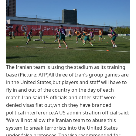
The Iranian team is using the stadium as its training
base (Picture: AFP)All three of Iran’s group games are
in the United States,but players and staff will have to
fly in and out of the country on the day of each
match.Iran said 15 officials and other staff were
denied visas flat out,which they have branded
political interference.A US administration official said:
‘We will not allow the Iranian team to abuse this
system to sneak terrorists into the United States
under false pretences.’The visa recommended for