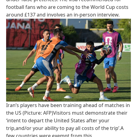
football fans who are coming to the World Cup costs
around £137 and involves an in-person interview.
Iran’s players have been training ahead of matches in
the US (Picture: AFP)Visitors must demonstrate their
‘intent to depart the United States after your
trip,and/or your ability to pay all costs of the trip’.A
few countries were exempt from this