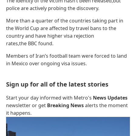
The identity of the victim hasn’t been released,but
police are actively probing the discovery.
More than a quarter of the countries taking part in
the World Cup are affected by travel bans to the
country and have higher visa rejection
rates,the BBC found.
Members of Iran’s football team were forced to land
in Mexico over ongoing visa issues.
Sign up for all of the latest stories
Start your day informed with Metro's
News Updates
newsletter or get
Breaking News
alerts the moment
it happens.