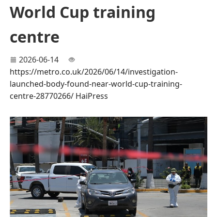
World Cup training
centre
2026-06-14
https://metro.co.uk/2026/06/14/investigation-
launched-body-found-near-world-cup-training-
centre-28770266/
HaiPress