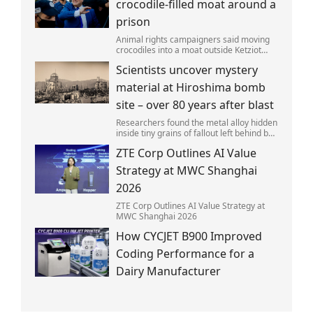
crocodile-filled moat around a
prison
Animal rights campaigners said moving
crocodiles into a moat outside Ketziot
Prison in the Negev desert was 'vicious
Scientists uncover mystery
and cruel'.
material at Hiroshima bomb
site – over 80 years after blast
Researchers found the metal alloy hidden
inside tiny grains of fallout left behind by
the 1945 blast.
ZTE Corp Outlines AI Value
Strategy at MWC Shanghai
2026
ZTE Corp Outlines AI Value Strategy at
MWC Shanghai 2026
How CYCJET B900 Improved
Coding Performance for a
Dairy Manufacturer