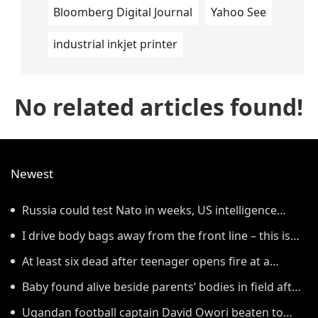
Bloomberg Digital Journal
Yahoo See
industrial inkjet printer
No related articles found!
Newest
Russia could test Nato in weeks, US intelligence
warns
I drive body bags away from the front line – this is
the worst thing I’ve faced’
At least six dead after teenager opens fire at a
school in Thailand
Baby found alive beside parents’ bodies in field after
US deportation
Ugandan football captain David Owori beaten to