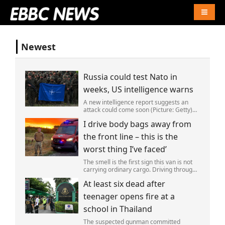
Naviga
Newest
Russia could test Nato in
weeks, US intelligence warns
A new intelligence report suggests an
attack could come soon (Picture: Getty)
Vladimir Putin could soon orchestrate a
I drive body bags away from
provocation of NATO as early as this
autumn,in a bid to get a minor ‘victory’ a
the front line – this is the
worst thing I’ve faced’
The smell is the first sign this van is not
carrying ordinary cargo. Driving through
Ukrainian wasteland,Mark Zydga’s truck
At least six dead after
is not ferrying supplies or weapons,but
dead bodies.
teenager opens fire at a
school in Thailand
The suspected gunman committed