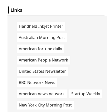
Links
Handheld Inkjet Printer
Australian Morning Post
American fortune daily
American People Network
United States Newsletter
BBC Network News
American news network
Startup Weekly
New York City Morning Post