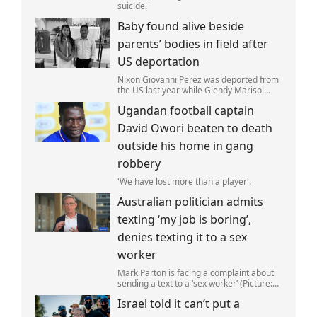
suicide.
Baby found alive beside
parents’ bodies in field after
US deportation
Nixon Giovanni Perez was deported from
the US last year while Glendy Marisol
Gonzalez self-deported to be with her
Ugandan football captain
family (Picture: The Perez Family)
David Owori beaten to death
outside his home in gang
robbery
'We have lost more than a player'.
Australian politician admits
texting ‘my job is boring’,
denies texting it to a sex
worker
Mark Parton is facing a complaint about
sending a text to a ‘sex worker’ (Picture:
ABC) An Australian politician has been
Israel told it can’t put a
left red-faced after being forced to admit
on Thursday he texted ‘my job i