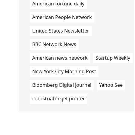
American fortune daily
American People Network
United States Newsletter
BBC Network News
American news network
Startup Weekly
New York City Morning Post
Bloomberg Digital Journal
Yahoo See
industrial inkjet printer