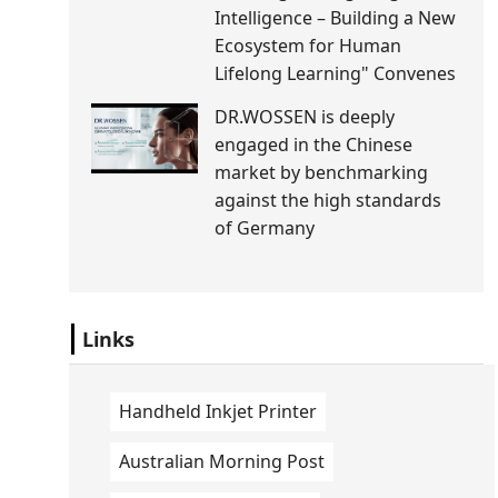
Intelligence – Building a New
Ecosystem for Human
Lifelong Learning" Convenes
DR.WOSSEN is deeply
engaged in the Chinese
market by benchmarking
against the high standards
of Germany
Links
Handheld Inkjet Printer
Australian Morning Post