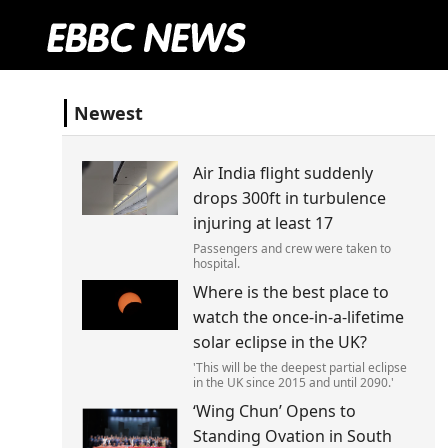
Newest
Air India flight suddenly
drops 300ft in turbulence
injuring at least 17
Passengers and crew were taken to
hospital.
Where is the best place to
watch the once-in-a-lifetime
solar eclipse in the UK?
'This will be the deepest partial eclipse
in the UK since 2015 and until 2090.'
‘Wing Chun’ Opens to
Standing Ovation in South