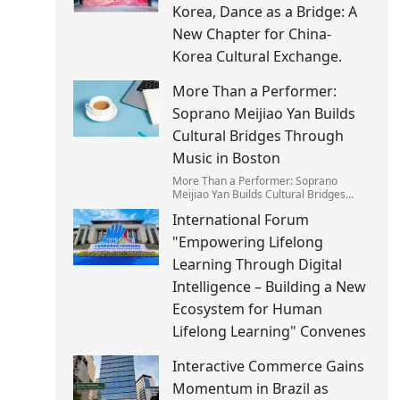
Korea, Dance as a Bridge: A
New Chapter for China-
Korea Cultural Exchange.
More Than a Performer:
Soprano Meijiao Yan Builds
Cultural Bridges Through
Music in Boston
More Than a Performer: Soprano
Meijiao Yan Builds Cultural Bridges
Through Music in Boston
International Forum
"Empowering Lifelong
Learning Through Digital
Intelligence – Building a New
Ecosystem for Human
Lifelong Learning" Convenes
Interactive Commerce Gains
Momentum in Brazil as