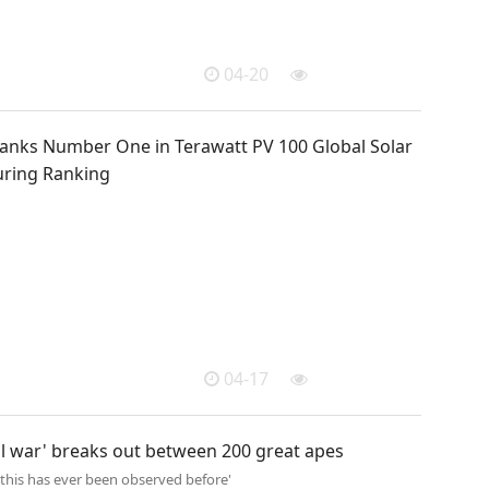
04-20
anks Number One in Terawatt PV 100 Global Solar
ring Ranking
04-17
il war' breaks out between 200 great apes
 this has ever been observed before'