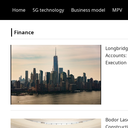
Home
5G technology
Business model
MPV
Finance
Longbridge
Accounts:
Execution
Bodor Lase
Constructi