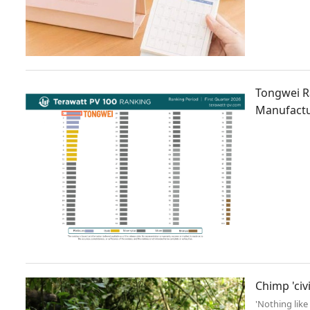
Tongwei R
Manufactu
Chimp 'civ
'Nothing like