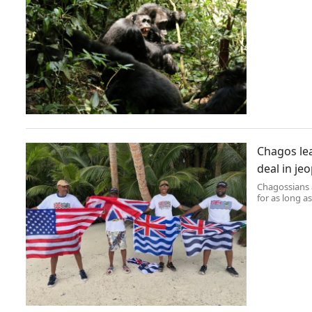
Chagos lea
deal in je
Chagossians 
for as long as