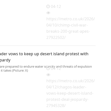
04-12
https://metro.co.uk/2026/
04/10/chimp-civil-war-
breaks-200-great-apes-
27922502/
der vows to keep up desert island protest with
opardy
are prepared to endure water scarcity and threats of expulsion
04-12
 it takes (Picture: X)
https://metro.co.uk/2026/
04/12/chagos-leader-
vows-keep-desert-island-
protest-deal-jeopardy-
27945328/