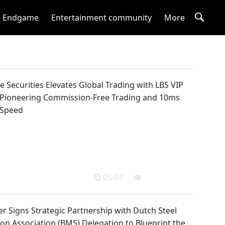
Endgame
Entertainment community
More
 Securities Elevates Global Trading with LBS VIP
 Pioneering Commission-Free Trading and 10ms
 Speed
05-07
r Signs Strategic Partnership with Dutch Steel
on Association (BMS) Delegation to Blueprint the