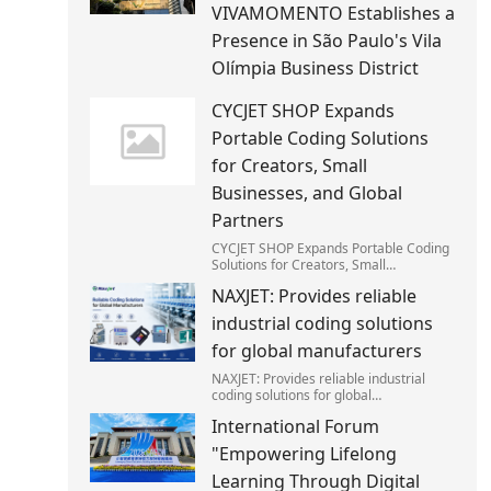
VIVAMOMENTO Establishes a
Presence in São Paulo's Vila
Olímpia Business District
CYCJET SHOP Expands
Portable Coding Solutions
for Creators, Small
Businesses, and Global
Partners
CYCJET SHOP Expands Portable Coding
Solutions for Creators, Small
Businesses, and Global Partners
NAXJET: Provides reliable
industrial coding solutions
for global manufacturers
NAXJET: Provides reliable industrial
coding solutions for global
manufacturers
International Forum
"Empowering Lifelong
Learning Through Digital