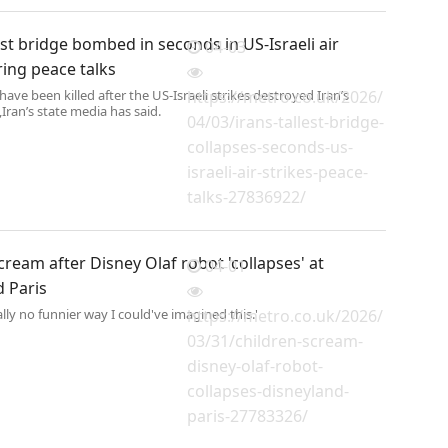
lest bridge bombed in seconds in US-Israeli air
04-03
ring peace talks
have been killed after the US-Israeli strikes destroyed Iran’s
https://metro.co.uk/2026/
,Iran’s state media has said.
04/03/irans-tallest-bridge-
collapses-seconds-us-
israeli-air-strikes-peace-
talks-27836922/
cream after Disney Olaf robot 'collapses' at
04-01
d Paris
rally no funnier way I could've imagined this.'
https://metro.co.uk/2026/
03/31/children-scream-
disney-olaf-robot-
collapses-disneyland-
paris-27783326/