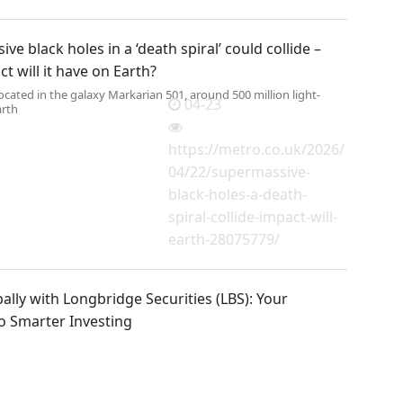
ve black holes in a ‘death spiral’ could collide –
t will it have on Earth?
located in the galaxy Markarian 501, around 500 million light-
04-23
arth
https://metro.co.uk/2026/
04/22/supermassive-
black-holes-a-death-
spiral-collide-impact-will-
earth-28075779/
ally with Longbridge Securities (LBS): Your
o Smarter Investing