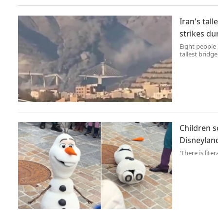
Iran's tal
strikes du
Eight people 
tallest bridge
Children s
Disneylan
'There is lite