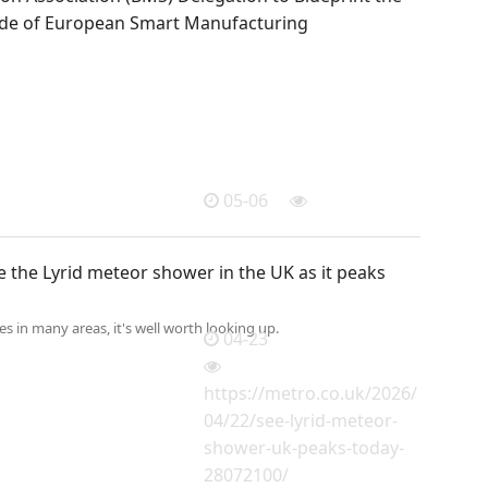
de of European Smart Manufacturing
05-06
 the Lyrid meteor shower in the UK as it peaks
ies in many areas, it's well worth looking up.
04-23
https://metro.co.uk/2026/
04/22/see-lyrid-meteor-
shower-uk-peaks-today-
28072100/