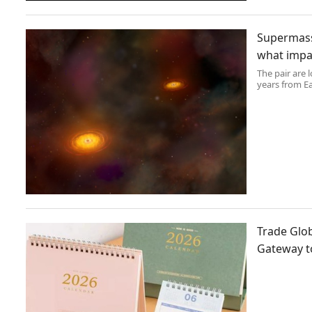
Supermassi
what impac
The pair are 
years from E
Trade Glob
Gateway t