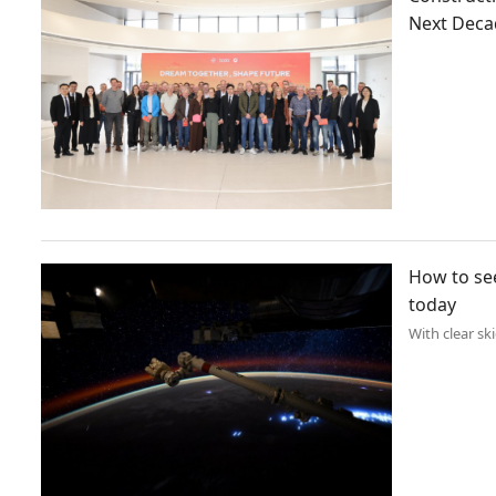
Next Deca
How to see
today
With clear sk